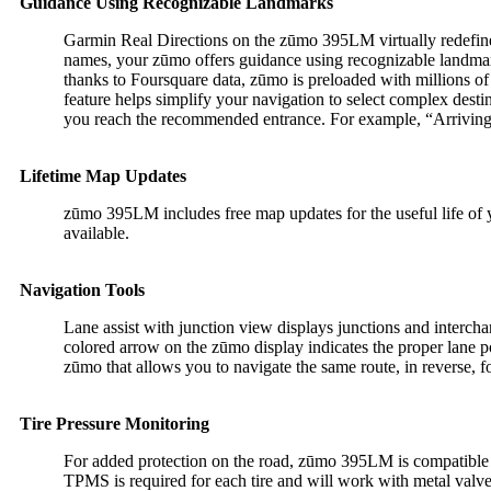
Guidance Using Recognizable Landmarks
Garmin Real Directions on the zūmo 395LM virtually redefine t
names, your zūmo offers guidance using recognizable landmarks,
thanks to Foursquare data, zūmo is preloaded with millions of
feature helps simplify your navigation to select complex destin
you reach the recommended entrance. For example, “Arriving a
Lifetime Map Updates
zūmo 395LM includes free map updates for the useful life of yo
available.
Navigation Tools
Lane assist with junction view displays junctions and intercha
colored arrow on the zūmo display indicates the proper lane po
zūmo that allows you to navigate the same route, in reverse, fo
Tire Pressure Monitoring
For added protection on the road, zūmo 395LM is compatible
TPMS is required for each tire and will work with metal valve