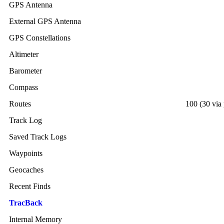
GPS Antenna
External GPS Antenna
GPS Constellations
Altimeter
Barometer
Compass
Routes
100 (30 via 
Track Log
Saved Track Logs
Waypoints
Geocaches
Recent Finds
TracBack
Internal Memory