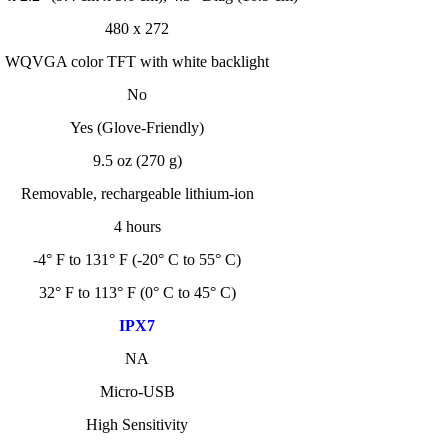
480 x 272
WQVGA color TFT with white backlight
No
Yes (Glove-Friendly)
9.5 oz (270 g)
Removable, rechargeable lithium-ion
4 hours
-4° F to 131° F (-20° C to 55° C)
32° F to 113° F (0° C to 45° C)
IPX7
NA
Micro-USB
High Sensitivity