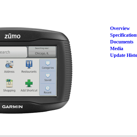
Overview
Specification
Documents
Media
Update Hist