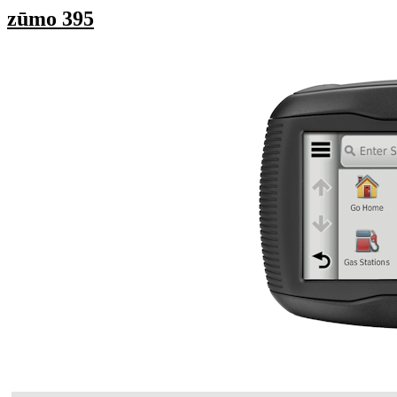
zūmo 395