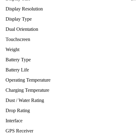
Display Resolution
Display Type
Dual Orientation
Touchscreen
Weight
Battery Type
Battery Life
Operating Temperature
Charging Temperature
Dust / Water Rating
Drop Rating
Interface
GPS Receiver