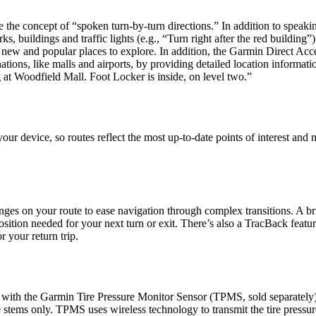
he concept of “spoken turn-by-turn directions.” In addition to speakin
 buildings and traffic lights (e.g., “Turn right after the red building”
 new and popular places to explore. In addition, the Garmin Direct Acc
ations, like malls and airports, by providing detailed location informat
t Woodfield Mall. Foot Locker is inside, on level two.”
ur device, so routes reflect the most up-to-date points of interest and
nges on your route to ease navigation through complex transitions. A br
sition needed for your next turn or exit. There’s also a TracBack featu
r your return trip.
 with the Garmin Tire Pressure Monitor Sensor (TPMS, sold separately
 stems only. TPMS uses wireless technology to transmit the tire pressur