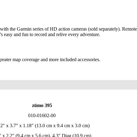
 with the Garmin series of HD action cameras (sold separately). Remote
t’s easy and fun to record and relive every adventure.
 greater map coverage and more included accessories.
zūmo 395
010-01602-00
12" x 3.7" x 1.18" (13.0 cm x 9.4 cm x 3.0 cm)
" x 2.2" (9.4 cm x 5.6 cm), 4.3" Diag (10.9 cm)