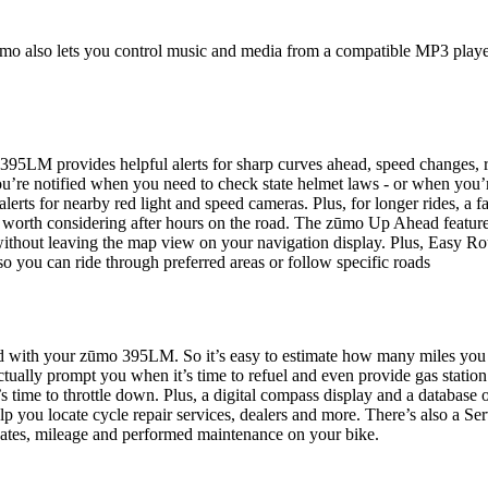
ūmo also lets you control music and media from a compatible MP3 playe
95LM provides helpful alerts for sharp curves ahead, speed changes, r
ou’re notified when you need to check state helmet laws - or when you’
erts for nearby red light and speed cameras. Plus, for longer rides, a f
s worth considering after hours on the road. The zūmo Up Ahead feature
, without leaving the map view on your navigation display. Plus, Easy Ro
so you can ride through preferred areas or follow specific roads
ard with your zūmo 395LM. So it’s easy to estimate how many miles you
tually prompt you when it’s time to refuel and even provide gas station
s time to throttle down. Plus, a digital compass display and a database 
lp you locate cycle repair services, dealers and more. There’s also a Se
dates, mileage and performed maintenance on your bike.