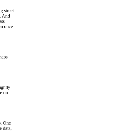
g street
). And
ess
ion once
 maps
ightly
re on
). One
e data,