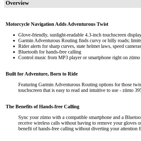
Overview
Motorcycle Navigation Adds Adventurous Twist
Glove-friendly, sunlight-readable 4.3-inch touchscreen display
Garmin Adventurous Routing finds curvy or hilly roads; limi
Rider alerts for sharp curves, state helmet laws, speed camer
Bluetooth for hands-free calling
Control music from MP3 player or smartphone right on zūmo 
Built for Adventure, Born to Ride
Featuring Garmin Adventurous Routing options for those twisty,
touchscreen that is easy to read and intuitive to use - zūmo 395
The Benefits of Hands-free Calling
Sync your zūmo with a compatible smartphone and a Bluetoot
receive wireless calls without having to remove your gloves or
benefit of hands-free calling without diverting your attention 