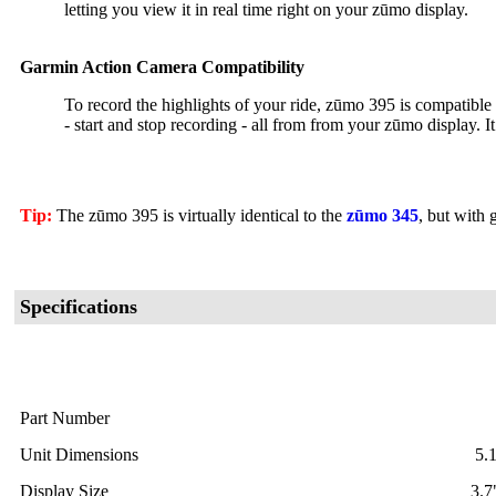
letting you view it in real time right on your zūmo display.
Garmin Action Camera Compatibility
To record the highlights of your ride, zūmo 395 is compatible
- start and stop recording - all from from your zūmo display. I
Tip:
The zūmo 395 is virtually identical to the
zūmo 345
, but with
Specifications
Part Number
Unit Dimensions
5.
Display Size
3.7