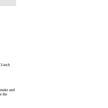
.3-inch
n make and
e the