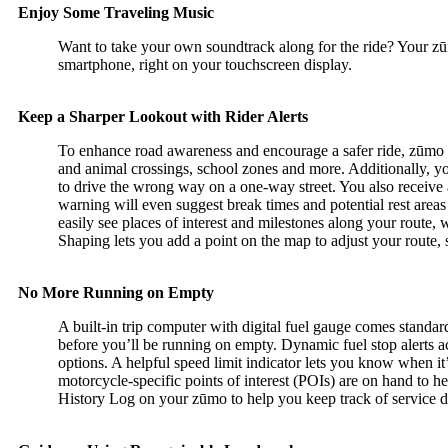
Enjoy Some Traveling Music
Want to take your own soundtrack along for the ride? Your z
smartphone, right on your touchscreen display.
Keep a Sharper Lookout with Rider Alerts
To enhance road awareness and encourage a safer ride, zūmo 3
and animal crossings, school zones and more. Additionally, y
to drive the wrong way on a one-way street. You also receive al
warning will even suggest break times and potential rest area
easily see places of interest and milestones along your route
Shaping lets you add a point on the map to adjust your route, 
No More Running on Empty
A built-in trip computer with digital fuel gauge comes stand
before you’ll be running on empty. Dynamic fuel stop alerts ac
options. A helpful speed limit indicator lets you know when it’
motorcycle-specific points of interest (POIs) are on hand to he
History Log on your zūmo to help you keep track of service 