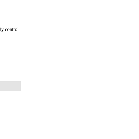
ly control