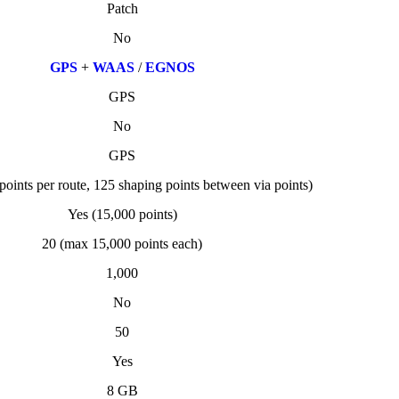
Patch
No
GPS
+
WAAS
/
EGNOS
GPS
No
GPS
points per route, 125 shaping points between via points)
Yes (15,000 points)
20 (max 15,000 points each)
1,000
No
50
Yes
8 GB