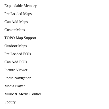
Expandable Memory
Pre Loaded Maps
Can Add Maps
CustomMaps
TOPO Map Support
Outdoor Maps+
Pre Loaded POIs
Can Add POIs
Picture Viewer
Photo Navigation
Media Player
Music & Media Control
Spotify