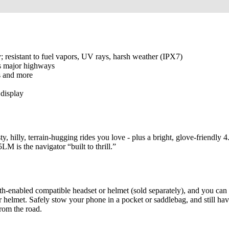
; resistant to fuel vapors, UV rays, harsh weather (IPX7)
ts major highways
as and more
display
 hilly, terrain-hugging rides you love - plus a bright, glove-friendly 4
LM is the navigator “built to thrill.”
h-enabled compatible headset or helmet (sold separately), and you ca
 helmet. Safely stow your phone in a pocket or saddlebag, and still hav
from the road.