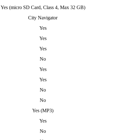
Yes (micro SD Card, Class 4, Max 32 GB)
City Navigator
Yes
Yes
Yes
No
Yes
Yes
No
No
Yes (MP3)
Yes
No