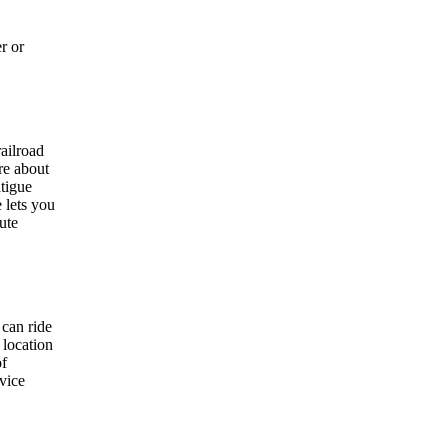
r or
ailroad
re about
atigue
 lets you
ute
 can ride
 location
of
rvice