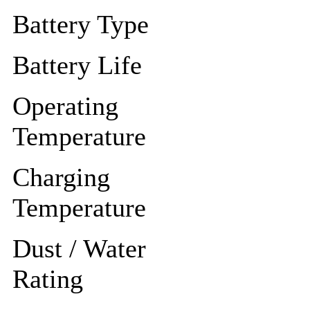
Battery Type
Battery Life
Operating
Temperature
Charging
Temperature
Dust / Water
Rating