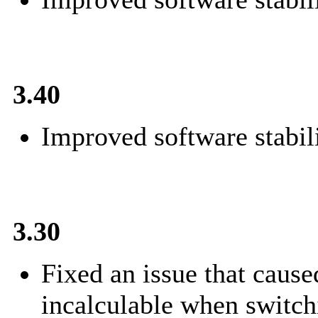
3.40
Improved software stabili
3.30
Fixed an issue that cause
incalculable when switch