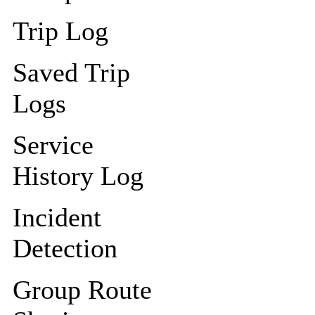
Trip Log
Saved Trip
Logs
Service
History Log
Incident
Detection
Group Route