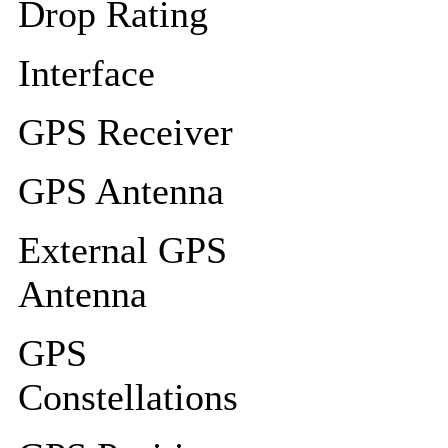
Drop Rating
Interface
GPS Receiver
GPS Antenna
External GPS
Antenna
GPS
Constellations