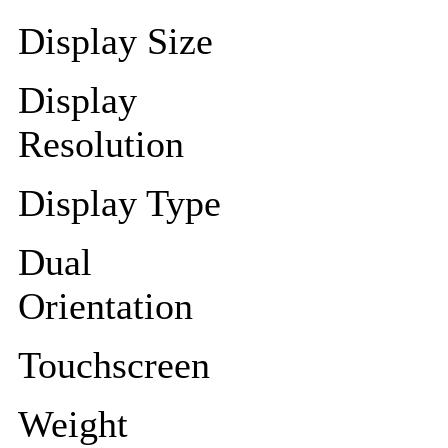
Display Size
Display
Resolution
Display Type
Dual
Orientation
Touchscreen
Weight