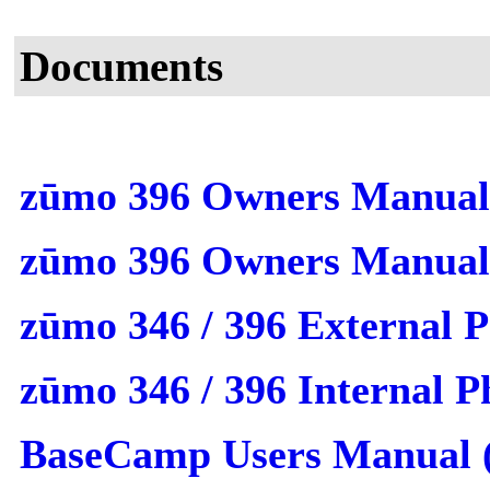
Documents
zūmo 396 Owners Manual
zūmo 396 Owners Manua
zūmo 346 / 396 External 
zūmo 346 / 396 Internal 
BaseCamp Users Manual 