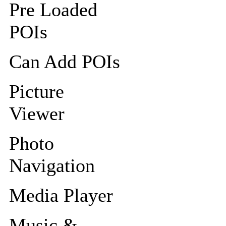
Pre Loaded
POIs
Can Add POIs
Picture
Viewer
Photo
Navigation
Media Player
Music &