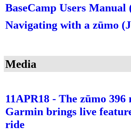
BaseCamp Users Manual 
Navigating with a zūmo (
Media
11APR18 - The zūmo 396 m
Garmin brings live feature
ride