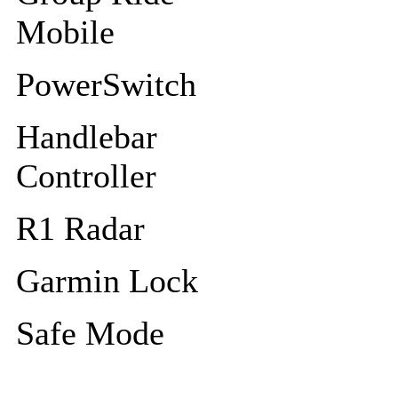
Mobile
PowerSwitch
Handlebar
Controller
R1 Radar
Garmin Lock
Safe Mode