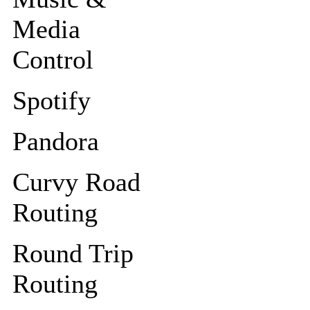
Media
Control
Spotify
Pandora
Curvy Road
Routing
Round Trip
Routing