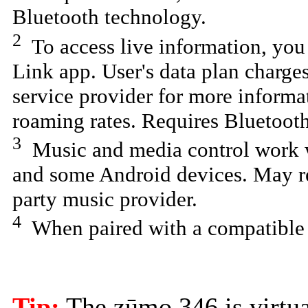
Bluetooth technology.
2
To access live information, yo
Link app. User's data plan charges
service provider for more informa
roaming rates. Requires Bluetooth
3
Music and media control work wi
and some Android devices. May re
party music provider.
4
When paired with a compatible
Tip:
The zūmo 346 is virtual