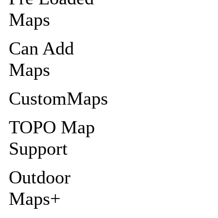
Maps
Can Add
Maps
CustomMaps
TOPO Map
Support
Outdoor
Maps+