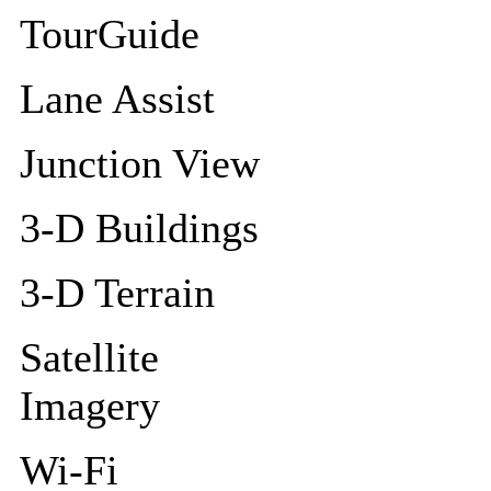
TourGuide
Lane Assist
Junction View
3-D Buildings
3-D Terrain
Satellite
Imagery
Wi-Fi