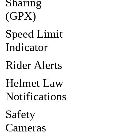
Sharing
(GPX)
Speed Limit
Indicator
Rider Alerts
Helmet Law
Notifications
Safety
Cameras