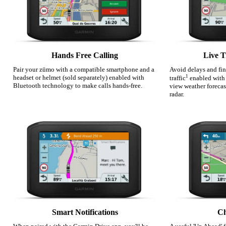
Hands Free Calling
Live T
Pair your zūmo with a compatible smartphone and a
Avoid delays and fin
headset or helmet (sold separately) enabled with
1
traffic
enabled with
Bluetooth technology to make calls hands-free.
view weather forecas
radar.
Smart Notifications
Ch