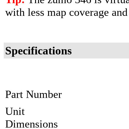
with less map coverage and 
Specifications
Part Number
Unit
Dimensions