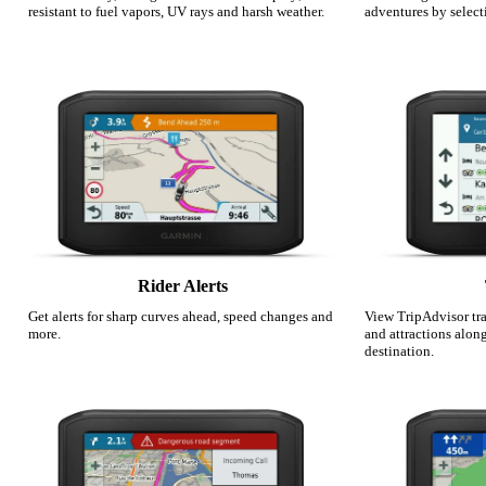
resistant to fuel vapors, UV rays and harsh weather.
adventures by select
Rider Alerts
Get alerts for sharp curves ahead, speed changes and
View TripAdvisor trav
more.
and attractions alon
destination.