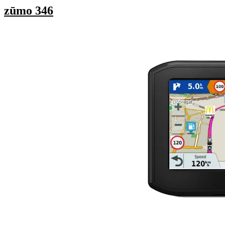
zūmo 346