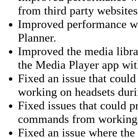
from third party websites
Improved performance wit
Planner.
Improved the media libr
the Media Player app wit
Fixed an issue that coul
working on headsets durin
Fixed issues that could p
commands from working
Fixed an issue where the