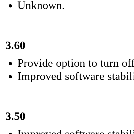
Unknown.
3.60
Provide option to turn of
Improved software stabili
3.50
Improved software stabili