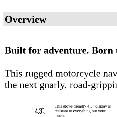
Overview
Built for adventure. Born t
This rugged motorcycle navi
the next gnarly, road-gripp
This glove-friendly 4.3” display is
resistant to everything but your
touch.