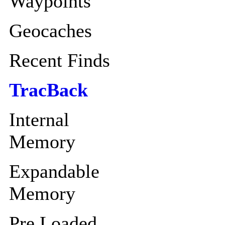
Waypoints
Geocaches
Recent Finds
TracBack
Internal
Memory
Expandable
Memory
Pre Loaded