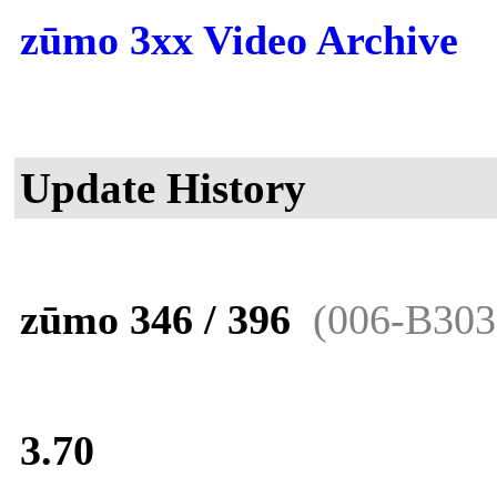
zūmo 3xx Video Archive
Update History
zūmo 346 / 396
(006-B303
3.70