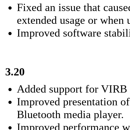
Fixed an issue that cause
extended usage or when u
Improved software stabili
3.20
Added support for VIRB
Improved presentation of
Bluetooth media player.
Improved performance wh