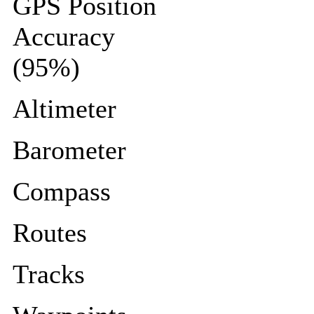
GPS Position
Accuracy
(95%)
Altimeter
Barometer
Compass
Routes
Tracks