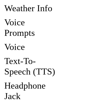
Weather Info
Voice
Prompts
Voice
Text-To-
Speech (TTS)
Headphone
Jack