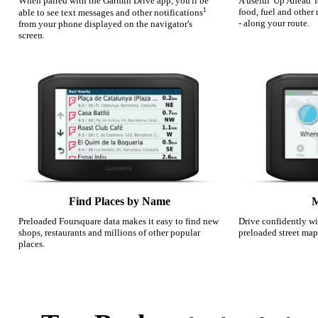
When paired with the Garmin Drive app, you'll be
A useful 'Up Ahead' 
1
food, fuel and other
able to see text messages and other notifications
- along your route.
from your phone displayed on the navigator's
screen.
Find Places by Name
M
Preloaded Foursquare data makes it easy to find new
Drive confidently wi
shops, restaurants and millions of other popular
preloaded street map
places.