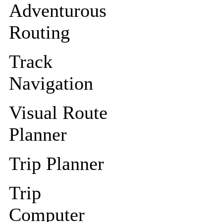
Adventurous
Routing
Track
Navigation
Visual Route
Planner
Trip Planner
Trip
Computer