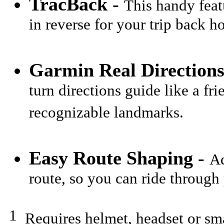
TracBack
-
This handy feat
in reverse for your trip back h
Garmin Real Direction
turn directions guide like a fr
recognizable landmarks.
Easy Route Shaping
-
Ad
route, so you can ride through 
1
Requires helmet, headset or sma