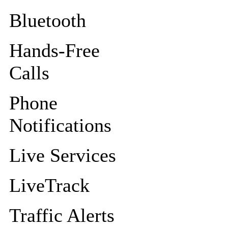
Bluetooth
Hands-Free
Calls
Phone
Notifications
Live Services
LiveTrack
Traffic Alerts