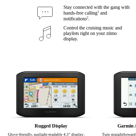
Stay connected with the gang with
1
hands-free calling
and
2
notifications
.
Control the cruising music and
playlists right on your zūmo
display.
Rugged Display
Garmin 
Glove-friendly, sunlight-readable 4.3” display;
Turn straightforward 