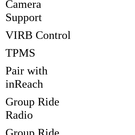
Camera
Support
VIRB Control
TPMS
Pair with
inReach
Group Ride
Radio
Group Ride