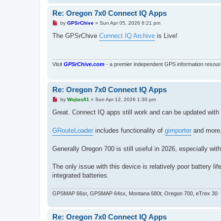
Re: Oregon 7x0 Connect IQ Apps
U
by
GPSrChive
»
Sun Apr 05, 2026 6:21 pm
n
r
The GPSrChive
Connect IQ Archive
is Live!
e
a
d
p
o
Visit
GPSrChive.com
- a premier independent GPS information resour
s
t
Re: Oregon 7x0 Connect IQ Apps
U
by
Wojtas81
»
Sun Apr 12, 2026 1:30 pm
n
r
Great. Connect IQ apps still work and can be updated with
e
a
d
GRouteLoader
includes functionality of
gimporter
and more, 
p
o
s
Generally Oregon 700 is still useful in 2026, especially w
t
The only issue with this device is relatively poor battery
integrated batteries.
GPSMAP 66sr, GPSMAP 64sx, Montana 680t, Oregon 700, eTrex 30
Re: Oregon 7x0 Connect IQ Apps