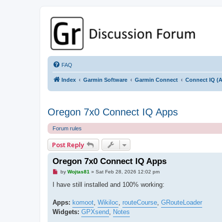
GPSrChive Discussion Forum
A Premier GPSr Information Resource
FAQ
Index
Garmin Software
Garmin Connect
Connect IQ (A
Oregon 7x0 Connect IQ Apps
Forum rules
Post Reply
Oregon 7x0 Connect IQ Apps
U
by
Wojtas81
»
Sat Feb 28, 2026 12:02 pm
n
r
I have still installed and 100% working:
e
a
d
Apps:
komoot
,
Wikiloc
,
routeCourse
,
GRouteLoader
p
Widgets:
GPXsend
,
Notes
o
s