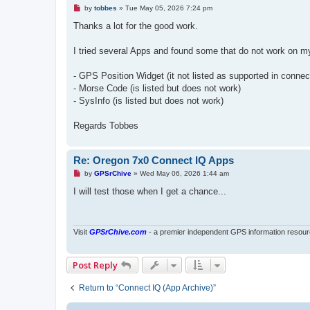
U
by
tobbes
»
Tue May 05, 2026 7:24 pm
n
r
Thanks a lot for the good work.
e
a
d
I tried several Apps and found some that do not work on m
p
o
s
- GPS Position Widget (it not listed as supported in connec
t
- Morse Code (is listed but does not work)
- SysInfo (is listed but does not work)
Regards Tobbes
Re: Oregon 7x0 Connect IQ Apps
U
by
GPSrChive
»
Wed May 06, 2026 1:44 am
n
r
I will test those when I get a chance...
e
a
d
p
o
Visit
GPSrChive.com
- a premier independent GPS information resour
s
t
Post Reply
Return to “Connect IQ (App Archive)”