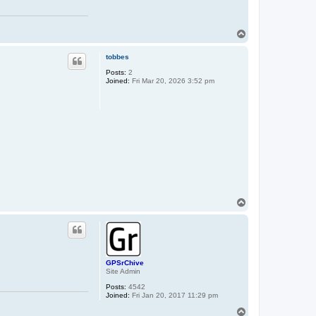
T
o
p
tobbes
Posts:
2
Joined:
Fri Mar 20, 2026 3:52 pm
T
o
p
GPSrChive
Site Admin
Posts:
4542
Joined:
Fri Jan 20, 2017 11:29 pm
T