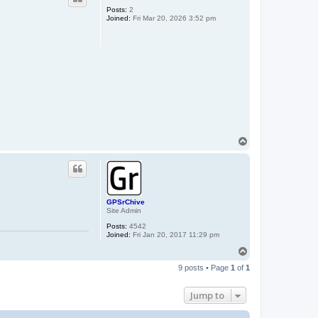
Posts:
2
Joined:
Fri Mar 20, 2026 3:52 pm
T
o
p
GPSrChive
Site Admin
Posts:
4542
Joined:
Fri Jan 20, 2017 11:29 pm
T
o
9 posts • Page
1
of
1
p
Jump to