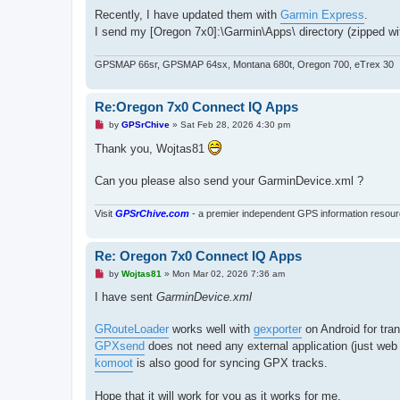
t
Recently, I have updated them with
Garmin Express
.
I send my [Oregon 7x0]:\Garmin\Apps\ directory (zipped wit
GPSMAP 66sr, GPSMAP 64sx, Montana 680t, Oregon 700, eTrex 30
Re:Oregon 7x0 Connect IQ Apps
U
by
GPSrChive
»
Sat Feb 28, 2026 4:30 pm
n
r
Thank you, Wojtas81
e
a
d
Can you please also send your GarminDevice.xml ?
p
o
s
Visit
GPSrChive.com
- a premier independent GPS information resour
t
Re: Oregon 7x0 Connect IQ Apps
U
by
Wojtas81
»
Mon Mar 02, 2026 7:36 am
n
r
I have sent
GarminDevice.xml
e
a
d
GRouteLoader
works well with
gexporter
on Android for tran
p
GPXsend
does not need any external application (just web 
o
s
komoot
is also good for syncing GPX tracks.
t
Hope that it will work for you as it works for me.