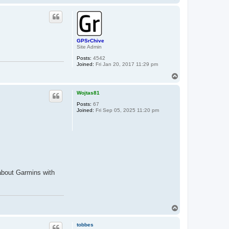
o
p
GPSrChive
Site Admin
Posts:
4542
Joined:
Fri Jan 20, 2017 11:29 pm
T
o
p
Wojtas81
Posts:
67
Joined:
Fri Sep 05, 2025 11:20 pm
 about Garmins with
T
o
p
tobbes