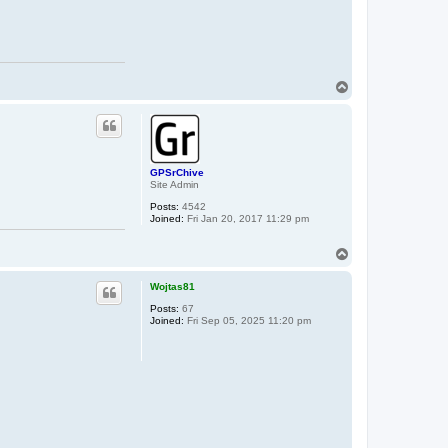
T
o
p
GPSrChive
Site Admin
Posts:
4542
Joined:
Fri Jan 20, 2017 11:29 pm
T
o
p
Wojtas81
Posts:
67
Joined:
Fri Sep 05, 2025 11:20 pm