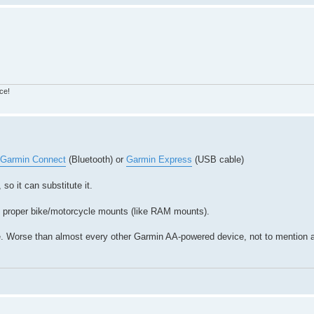
ce!
Garmin Connect
(Bluetooth) or
Garmin Express
(USB cable)
so it can substitute it.
ith proper bike/motorcycle mounts (like RAM mounts).
 life. Worse than almost every other Garmin AA-powered device, not to mention