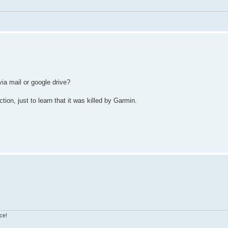
via mail or google drive?
on, just to learn that it was killed by Garmin.
ce!