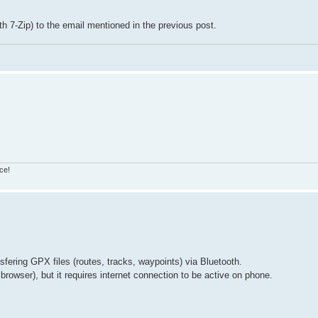
h 7-Zip) to the email mentioned in the previous post.
ce!
sfering GPX files (routes, tracks, waypoints) via Bluetooth.
browser), but it requires internet connection to be active on phone.