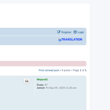
Register
Login
TRANSLATION
First unread post
• 9 posts • Page
1
of
1
Wojtas81
Posts:
67
Joined:
Fri Sep 05, 2025 11:20 pm