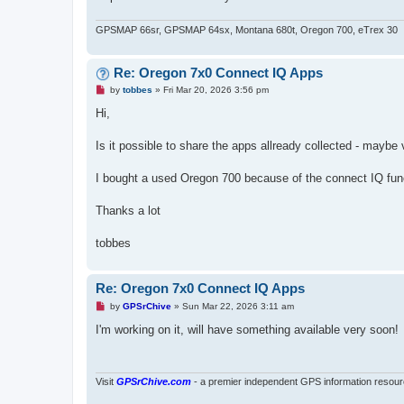
GPSMAP 66sr, GPSMAP 64sx, Montana 680t, Oregon 700, eTrex 30
Re: Oregon 7x0 Connect IQ Apps
U
by
tobbes
»
Fri Mar 20, 2026 3:56 pm
n
r
Hi,
e
a
d
Is it possible to share the apps allready collected - maybe 
p
o
s
I bought a used Oregon 700 because of the connect IQ functi
t
Thanks a lot
tobbes
Re: Oregon 7x0 Connect IQ Apps
U
by
GPSrChive
»
Sun Mar 22, 2026 3:11 am
n
r
I'm working on it, will have something available very soon!
e
a
d
p
o
Visit
GPSrChive.com
- a premier independent GPS information resour
s
t