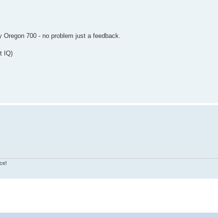
y Oregon 700 - no problem just a feedback.
t IQ)
ce!