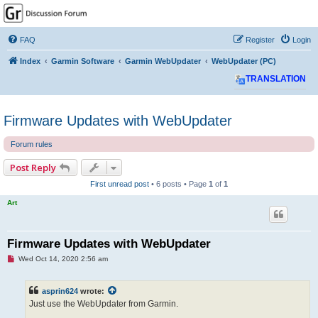
GPSrChive Discussion
Forum
FAQ
Register
Login
A Premier GPSr Information Resource
Index
Garmin Software
Garmin WebUpdater
WebUpdater (PC)
TRANSLATION
Firmware Updates with WebUpdater
Forum rules
Post Reply
First unread post
• 6 posts • Page
1
of
1
Art
Firmware Updates with WebUpdater
U
Wed Oct 14, 2020 2:56 am
n
r
e
asprin624
wrote:
a
d
Just use the WebUpdater from Garmin.
p
o