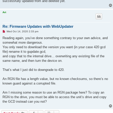
successfully updated from and deleted yet.
Art
Re: Firmware Updates with WebUpdater
U
Wed Oct 14, 2020 2:33 pm
n
r
Reading again, you’ve done something contrary to your own advice, and
e
somewhat more dangerous.
a
d
You only need to download the version you want (in your case 420 gcd
p
file) rename it to gupdate.gcd,
o
s
and copy that to the internal drive... overwriting any existing file of the
t
same name, and then turn the device on.
That’s what I just did to downgrade to 420.
An RGN file has a length value, but no known checksums, so there’s no
known guard against a corrupted file.
Am I missing some reason to use an RGN package here? To copy an
RGN to the drive, you must be able to access the unit’s drive and copy
the GCD instead can you not?