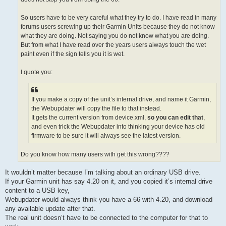
So users have to be very careful what they try to do. I have read in many
forums users screwing up their Garmin Units because they do not know
what they are doing. Not saying you do not know what you are doing.
But from what I have read over the years users always touch the wet
paint even if the sign tells you it is wet.
I quote you:
If you make a copy of the unit’s internal drive, and name it Garmin,
the Webupdater will copy the file to that instead.
It gets the current version from device.xml,
so you can edit that
,
and even trick the Webupdater into thinking your device has old
firmware to be sure it will always see the latest version.
Do you know how many users with get this wrong????
It wouldn’t matter because I’m talking about an ordinary USB drive.
If your Garmin unit has say 4.20 on it, and you copied it’s internal drive
content to a USB key,
Webupdater would always think you have a 66 with 4.20, and download
any available update after that.
The real unit doesn’t have to be connected to the computer for that to