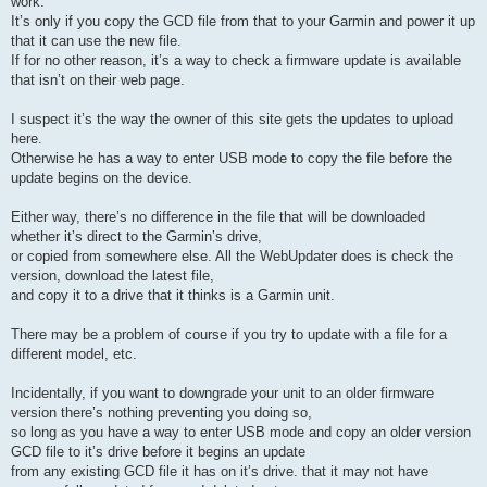
work.
It’s only if you copy the GCD file from that to your Garmin and power it up
that it can use the new file.
If for no other reason, it’s a way to check a firmware update is available
that isn’t on their web page.
I suspect it’s the way the owner of this site gets the updates to upload
here.
Otherwise he has a way to enter USB mode to copy the file before the
update begins on the device.
Either way, there’s no difference in the file that will be downloaded
whether it’s direct to the Garmin’s drive,
or copied from somewhere else. All the WebUpdater does is check the
version, download the latest file,
and copy it to a drive that it thinks is a Garmin unit.
There may be a problem of course if you try to update with a file for a
different model, etc.
Incidentally, if you want to downgrade your unit to an older firmware
version there’s nothing preventing you doing so,
so long as you have a way to enter USB mode and copy an older version
GCD file to it’s drive before it begins an update
from any existing GCD file it has on it’s drive. that it may not have