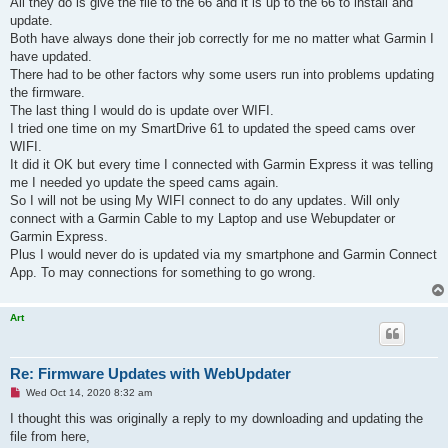
All they do is give the file to the 66 and it is up to the 66 to install and
p
update.
o
s
Both have always done their job correctly for me no matter what Garmin I
t
have updated.
There had to be other factors why some users run into problems updating
the firmware.
The last thing I would do is update over WIFI.
I tried one time on my SmartDrive 61 to updated the speed cams over
WIFI.
It did it OK but every time I connected with Garmin Express it was telling
me I needed yo update the speed cams again.
So I will not be using My WIFI connect to do any updates. Will only
connect with a Garmin Cable to my Laptop and use Webupdater or
Garmin Express.
Plus I would never do is updated via my smartphone and Garmin Connect
App. To may connections for something to go wrong.
Art
Re: Firmware Updates with WebUpdater
U
Wed Oct 14, 2020 8:32 am
n
r
I thought this was originally a reply to my downloading and updating the
e
file from here,
a