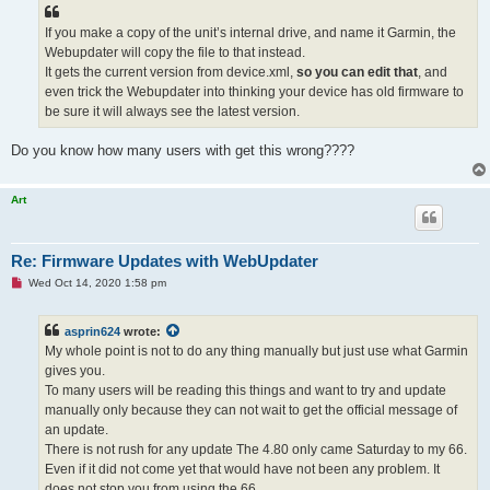
If you make a copy of the unit’s internal drive, and name it Garmin, the
Webupdater will copy the file to that instead.
It gets the current version from device.xml,
so you can edit that
, and
even trick the Webupdater into thinking your device has old firmware to
be sure it will always see the latest version.
Do you know how many users with get this wrong????
Art
Re: Firmware Updates with WebUpdater
U
Wed Oct 14, 2020 1:58 pm
n
r
e
asprin624
wrote:
a
d
My whole point is not to do any thing manually but just use what Garmin
p
gives you.
o
s
To many users will be reading this things and want to try and update
t
manually only because they can not wait to get the official message of
an update.
There is not rush for any update The 4.80 only came Saturday to my 66.
Even if it did not come yet that would have not been any problem. It
does not stop you from using the 66.