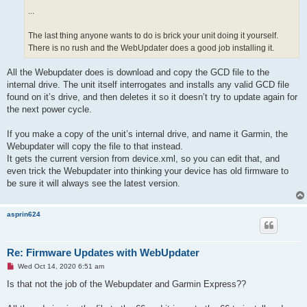
s
...
t
The last thing anyone wants to do is brick your unit doing it yourself.
There is no rush and the WebUpdater does a good job installing it.
All the Webupdater does is download and copy the GCD file to the
internal drive. The unit itself interrogates and installs any valid GCD file
found on it’s drive, and then deletes it so it doesn’t try to update again for
the next power cycle.
If you make a copy of the unit’s internal drive, and name it Garmin, the
Webupdater will copy the file to that instead.
It gets the current version from device.xml, so you can edit that, and
even trick the Webupdater into thinking your device has old firmware to
be sure it will always see the latest version.
asprin624
Re: Firmware Updates with WebUpdater
U
Wed Oct 14, 2020 6:51 am
n
r
Is that not the job of the Webupdater and Garmin Express??
e
a
d