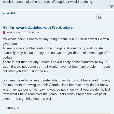
d
which is essentially the same as Webupdater would be doing.
p
o
s
asprin624
t
Re: Firmware Updates with WebUpdater
U
Wed Oct 14, 2020 8:57 am
n
r
My whole point is not to do any thing manually but just use what Garmin
e
gives you.
a
d
To many users will be reading this things and want to try and update
p
manually only because they can not wait to get the official message of an
o
s
update.
t
There is not rush for any update The 4.80 only came Saturday to my 66.
Even if it did not come yet that would have not been any problem. It does
not stop you from using the 66.
So users have to be very careful what they try to do. I have read in many
forums users screwing up their Garmin Units because they do not know
what they are doing. Not saying you do not know what you are doing. But
from what I have read over the years users always touch the wet paint
even if the sign tells you it is wet.
I quote you: