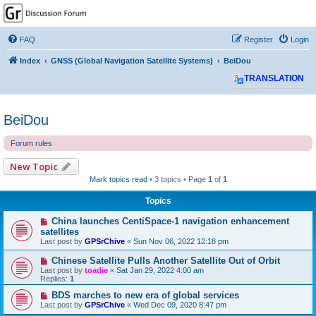
GPSrChive Discussion
Forum
FAQ
Register
Login
A Premier GPSr Information Resource
Index
GNSS (Global Navigation Satellite Systems)
BeiDou
TRANSLATION
BeiDou
Forum rules
New Topic
Mark topics read
• 3 topics • Page
1
of
1
Topics
China launches CentiSpace-1 navigation enhancement
satellites
Last post by
GPSrChive
«
Sun Nov 06, 2022 12:18 pm
Chinese Satellite Pulls Another Satellite Out of Orbit
Last post by
toadie
«
Sat Jan 29, 2022 4:00 am
Replies:
1
BDS marches to new era of global services
Last post by
GPSrChive
«
Wed Dec 09, 2020 8:47 pm