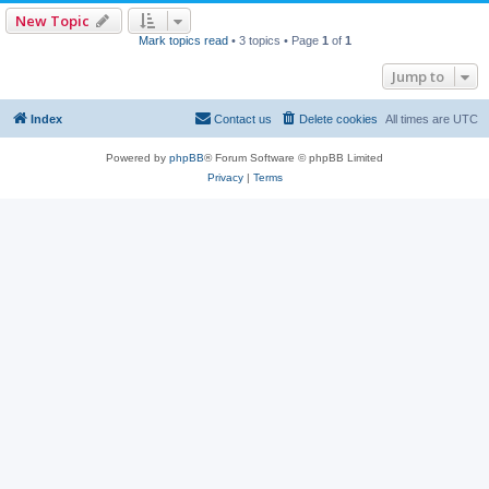
New Topic
Mark topics read
• 3 topics • Page
1
of
1
Jump to
Index
Contact us
Delete cookies
All times are
UTC
Powered by
phpBB
® Forum Software © phpBB Limited
Privacy
|
Terms