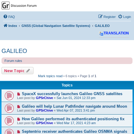
GPSrChive Discussion
Forum
FAQ
Register
Login
A Premier GPSr Information Resource
Index
GNSS (Global Navigation Satellite Systems)
GALILEO
TRANSLATION
GALILEO
Forum rules
New Topic
Mark topics read
• 6 topics • Page
1
of
1
Topics
SpaceX successfully launches Galileo GNSS satellites
Last post by
GPSrChive
«
Sat Jun 01, 2024 12:33 pm
Galileo will help Lunar Pathfinder navigate around Moon
Last post by
GPSrChive
«
Wed Apr 07, 2021 3:41 pm
How Galileo performed its authenticated positioning fix
Last post by
GPSrChive
«
Wed Mar 17, 2021 4:23 am
Septentrio receiver authenticates Galileo OSNMA signals