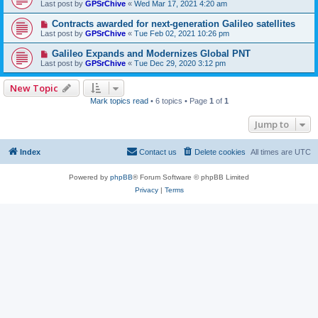
Last post by
GPSrChive
«
Wed Mar 17, 2021 4:20 am
Contracts awarded for next-generation Galileo satellites
Last post by
GPSrChive
«
Tue Feb 02, 2021 10:26 pm
Galileo Expands and Modernizes Global PNT
Last post by
GPSrChive
«
Tue Dec 29, 2020 3:12 pm
New Topic
Mark topics read
• 6 topics • Page
1
of
1
Jump to
Index
Contact us
Delete cookies
All times are
UTC
Powered by
phpBB
® Forum Software © phpBB Limited
Privacy
|
Terms