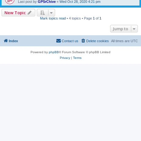
Last post by
GPSrChive
«
Wed Oct 28, 2020 4:21 pm
New Topic
Mark topics read
• 4 topics • Page
1
of
1
Jump to
Index
Contact us
Delete cookies
All times are
UTC
Powered by
phpBB
® Forum Software © phpBB Limited
Privacy
|
Terms