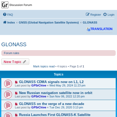
GPSrChive Discussion
Forum
FAQ
Register
Login
A Premier GPSr Information Resource
Index
GNSS (Global Navigation Satellite Systems)
GLONASS
TRANSLATION
GLONASS
Forum rules
New Topic
Mark topics read
• 4 topics • Page
1
of
1
Topics
GLONASS CDMA signals now on L1, L2
Last post by
GPSrChive
«
Wed May 29, 2024 11:23 pm
New Russian navigation satellite now in orbit
Last post by
GPSrChive
«
Sun Nov 06, 2022 12:20 pm
GLONASS on the verge of a new decade
Last post by
GPSrChive
«
Tue Dec 29, 2020 3:13 pm
Russia Launches First GLONASS-K Satellite