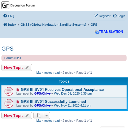
GPSrChive Discussion
Forum
FAQ
Register
Login
A Premier GPSr Information Resource
Index
GNSS (Global Navigation Satellite Systems)
GPS
TRANSLATION
GPS
Forum rules
New Topic
Mark topics read
• 2 topics • Page
1
of
1
Topics
GPS III SV04 Receives Operational Acceptance
Last post by
GPSrChive
«
Wed Dec 09, 2020 8:35 pm
GPS III SV04 Successfully Launched
Last post by
GPSrChive
«
Wed Nov 11, 2020 4:11 pm
New Topic
Mark topics read
• 2 topics • Page
1
of
1