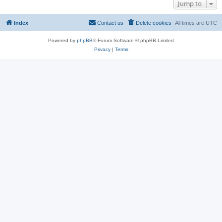
Jump to
Index
Contact us
Delete cookies
All times are
UTC
Powered by
phpBB
® Forum Software © phpBB Limited
Privacy
|
Terms