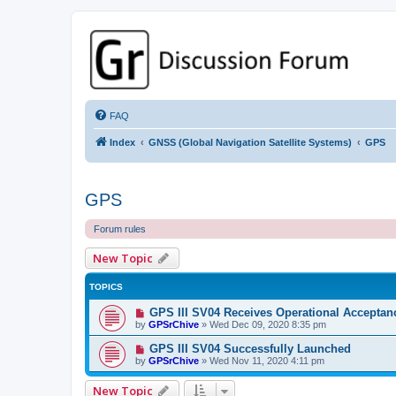
GPSrChive Discussion Forum
A Premier GPSr Information Resource
FAQ
Index
GNSS (Global Navigation Satellite Systems)
GPS
GPS
Forum rules
New Topic
TOPICS
GPS III SV04 Receives Operational Acceptan
by
GPSrChive
»
Wed Dec 09, 2020 8:35 pm
GPS III SV04 Successfully Launched
by
GPSrChive
»
Wed Nov 11, 2020 4:11 pm
New Topic