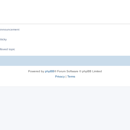
p
i
l
e
i
s
e
nnouncement
s
ticky
oved topic
M
Powered by
phpBB
® Forum Software © phpBB Limited
Privacy
|
Terms