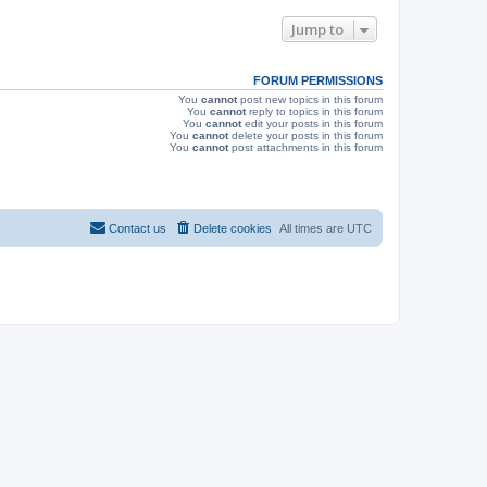
e
o
s
s
Jump to
w
t
s
FORUM PERMISSIONS
You
cannot
post new topics in this forum
You
cannot
reply to topics in this forum
You
cannot
edit your posts in this forum
You
cannot
delete your posts in this forum
You
cannot
post attachments in this forum
Contact us
Delete cookies
All times are
UTC