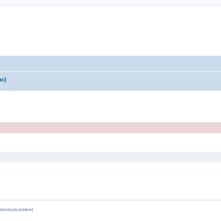
ac)
nnouncement