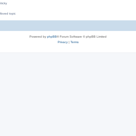
ticky
oved topic
M
Powered by
phpBB
® Forum Software © phpBB Limited
Privacy
|
Terms