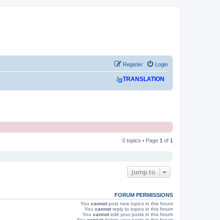
Register
Login
TRANSLATION
0 topics • Page
1
of
1
Jump to
FORUM PERMISSIONS
You
cannot
post new topics in this forum
You
cannot
reply to topics in this forum
You
cannot
edit your posts in this forum
You
cannot
delete your posts in this forum