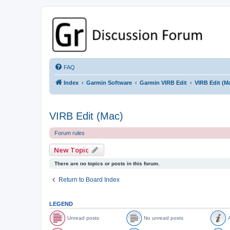
GPSrChive Discussion Forum
A Premier GPSr Information Resource
FAQ
Index
Garmin Software
Garmin VIRB Edit
VIRB Edit (M
VIRB Edit (Mac)
Forum rules
New Topic
There are no topics or posts in this forum.
Return to Board Index
LEGEND
Unread posts
No unread posts
A
U
N
A