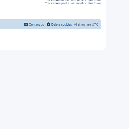
You
cannot
post attachments in this forum
Contact us
Delete cookies
All times are
UTC