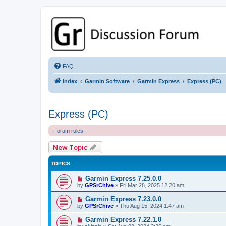
GPSrChive Discussion Forum
A Premier GPSr Information Resource
FAQ
Index
Garmin Software
Garmin Express
Express (PC)
Express (PC)
Forum rules
New Topic
TOPICS
Garmin Express 7.25.0.0
by
GPSrChive
»
Fri Mar 28, 2025 12:20 am
Garmin Express 7.23.0.0
by
GPSrChive
»
Thu Aug 15, 2024 1:47 am
Garmin Express 7.22.1.0