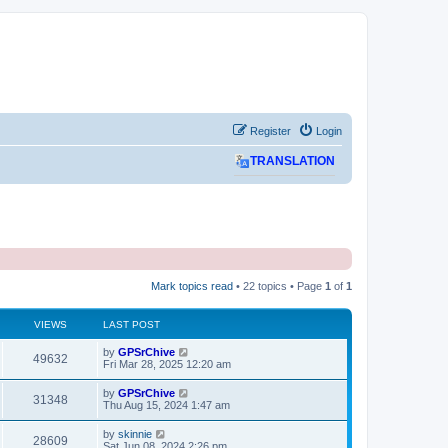
Register
Login
TRANSLATION
Mark topics read
• 22 topics • Page
1
of
1
VIEWS
LAST POST
L
by
GPSrChive
V
49632
a
Fri Mar 28, 2025 12:20 am
s
i
t
L
by
GPSrChive
V
31348
p
a
Thu Aug 15, 2024 1:47 am
e
o
s
s
i
t
L
by
skinnie
w
t
V
28609
p
a
Sat Jun 08, 2024 2:26 pm