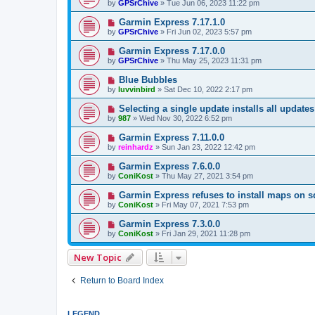
by
GPSrChive
»
Tue Jun 06, 2023 11:22 pm
Garmin Express 7.17.1.0
by
GPSrChive
»
Fri Jun 02, 2023 5:57 pm
Garmin Express 7.17.0.0
by
GPSrChive
»
Thu May 25, 2023 11:31 pm
Blue Bubbles
by
luvvinbird
»
Sat Dec 10, 2022 2:17 pm
Selecting a single update installs all updates 
by
987
»
Wed Nov 30, 2022 6:52 pm
Garmin Express 7.11.0.0
by
reinhardz
»
Sun Jan 23, 2022 12:42 pm
Garmin Express 7.6.0.0
by
ConiKost
»
Thu May 27, 2021 3:54 pm
Garmin Express refuses to install maps on s
by
ConiKost
»
Fri May 07, 2021 7:53 pm
Garmin Express 7.3.0.0
by
ConiKost
»
Fri Jan 29, 2021 11:28 pm
New Topic
Return to Board Index
LEGEND