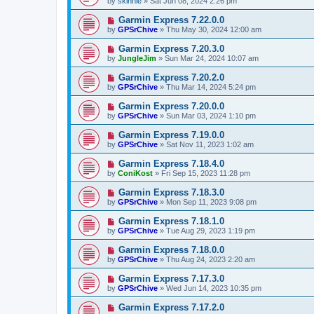
by
skinnie
»
Sat Jun 08, 2024 2:26 pm
Garmin Express 7.22.0.0
by
GPSrChive
»
Thu May 30, 2024 12:00 am
Garmin Express 7.20.3.0
by
JungleJim
»
Sun Mar 24, 2024 10:07 am
Garmin Express 7.20.2.0
by
GPSrChive
»
Thu Mar 14, 2024 5:24 pm
Garmin Express 7.20.0.0
by
GPSrChive
»
Sun Mar 03, 2024 1:10 pm
Garmin Express 7.19.0.0
by
GPSrChive
»
Sat Nov 11, 2023 1:02 am
Garmin Express 7.18.4.0
by
ConiKost
»
Fri Sep 15, 2023 11:28 pm
Garmin Express 7.18.3.0
by
GPSrChive
»
Mon Sep 11, 2023 9:08 pm
Garmin Express 7.18.1.0
by
GPSrChive
»
Tue Aug 29, 2023 1:19 pm
Garmin Express 7.18.0.0
by
GPSrChive
»
Thu Aug 24, 2023 2:20 am
Garmin Express 7.17.3.0
by
GPSrChive
»
Wed Jun 14, 2023 10:35 pm
Garmin Express 7.17.2.0