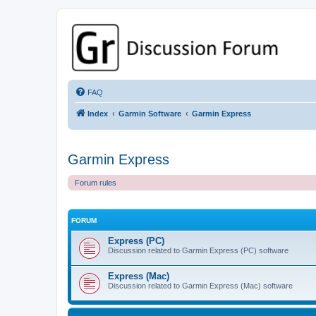
GPSrChive Discussion Forum
A Premier GPSr Information Resource
FAQ
Index
Garmin Software
Garmin Express
Garmin Express
Forum rules
FORUM
Express (PC)
Discussion related to Garmin Express (PC) software
Express (Mac)
Discussion related to Garmin Express (Mac) software