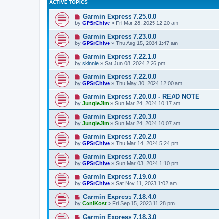
ACTIVE TOPICS
Garmin Express 7.25.0.0
by
GPSrChive
»
Fri Mar 28, 2025 12:20 am
Garmin Express 7.23.0.0
by
GPSrChive
»
Thu Aug 15, 2024 1:47 am
Garmin Express 7.22.1.0
by
skinnie
»
Sat Jun 08, 2024 2:26 pm
Garmin Express 7.22.0.0
by
GPSrChive
»
Thu May 30, 2024 12:00 am
Garmin Express 7.20.0.0 - READ NOTE
by
JungleJim
»
Sun Mar 24, 2024 10:17 am
Garmin Express 7.20.3.0
by
JungleJim
»
Sun Mar 24, 2024 10:07 am
Garmin Express 7.20.2.0
by
GPSrChive
»
Thu Mar 14, 2024 5:24 pm
Garmin Express 7.20.0.0
by
GPSrChive
»
Sun Mar 03, 2024 1:10 pm
Garmin Express 7.19.0.0
by
GPSrChive
»
Sat Nov 11, 2023 1:02 am
Garmin Express 7.18.4.0
by
ConiKost
»
Fri Sep 15, 2023 11:28 pm
Garmin Express 7.18.3.0