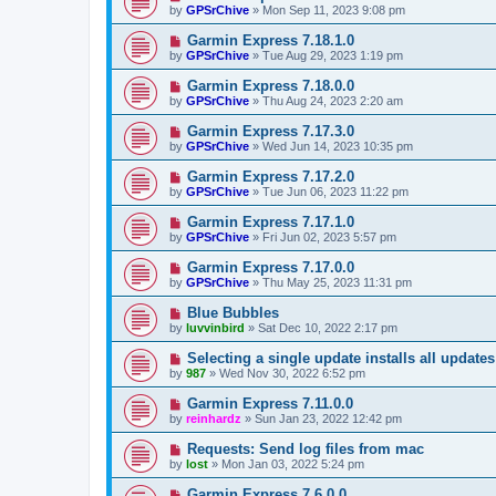
by
GPSrChive
»
Mon Sep 11, 2023 9:08 pm
Garmin Express 7.18.1.0
by
GPSrChive
»
Tue Aug 29, 2023 1:19 pm
Garmin Express 7.18.0.0
by
GPSrChive
»
Thu Aug 24, 2023 2:20 am
Garmin Express 7.17.3.0
by
GPSrChive
»
Wed Jun 14, 2023 10:35 pm
Garmin Express 7.17.2.0
by
GPSrChive
»
Tue Jun 06, 2023 11:22 pm
Garmin Express 7.17.1.0
by
GPSrChive
»
Fri Jun 02, 2023 5:57 pm
Garmin Express 7.17.0.0
by
GPSrChive
»
Thu May 25, 2023 11:31 pm
Blue Bubbles
by
luvvinbird
»
Sat Dec 10, 2022 2:17 pm
Selecting a single update installs all updates 
by
987
»
Wed Nov 30, 2022 6:52 pm
Garmin Express 7.11.0.0
by
reinhardz
»
Sun Jan 23, 2022 12:42 pm
Requests: Send log files from mac
by
lost
»
Mon Jan 03, 2022 5:24 pm
Garmin Express 7.6.0.0