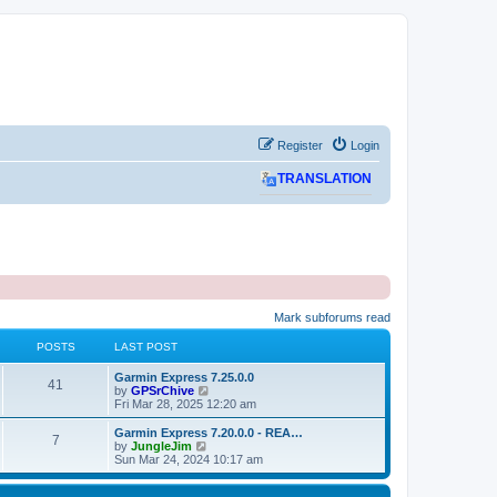
Register
Login
TRANSLATION
Mark subforums read
POSTS
LAST POST
L
Garmin Express 7.25.0.0
P
41
a
V
by
GPSrChive
s
i
Fri Mar 28, 2025 12:20 am
o
t
e
p
w
L
Garmin Express 7.20.0.0 - REA…
P
7
s
o
t
a
V
by
JungleJim
s
h
s
i
Sun Mar 24, 2024 10:17 am
o
t
t
e
t
e
l
p
w
s
a