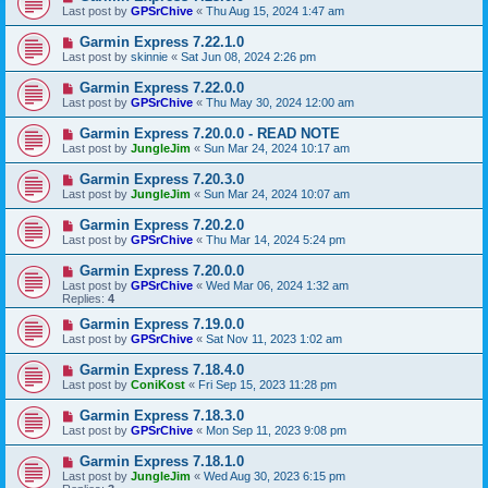
Last post by
GPSrChive
«
Thu Aug 15, 2024 1:47 am
Garmin Express 7.22.1.0
Last post by
skinnie
«
Sat Jun 08, 2024 2:26 pm
Garmin Express 7.22.0.0
Last post by
GPSrChive
«
Thu May 30, 2024 12:00 am
Garmin Express 7.20.0.0 - READ NOTE
Last post by
JungleJim
«
Sun Mar 24, 2024 10:17 am
Garmin Express 7.20.3.0
Last post by
JungleJim
«
Sun Mar 24, 2024 10:07 am
Garmin Express 7.20.2.0
Last post by
GPSrChive
«
Thu Mar 14, 2024 5:24 pm
Garmin Express 7.20.0.0
Last post by
GPSrChive
«
Wed Mar 06, 2024 1:32 am
Replies:
4
Garmin Express 7.19.0.0
Last post by
GPSrChive
«
Sat Nov 11, 2023 1:02 am
Garmin Express 7.18.4.0
Last post by
ConiKost
«
Fri Sep 15, 2023 11:28 pm
Garmin Express 7.18.3.0
Last post by
GPSrChive
«
Mon Sep 11, 2023 9:08 pm
Garmin Express 7.18.1.0
Last post by
JungleJim
«
Wed Aug 30, 2023 6:15 pm