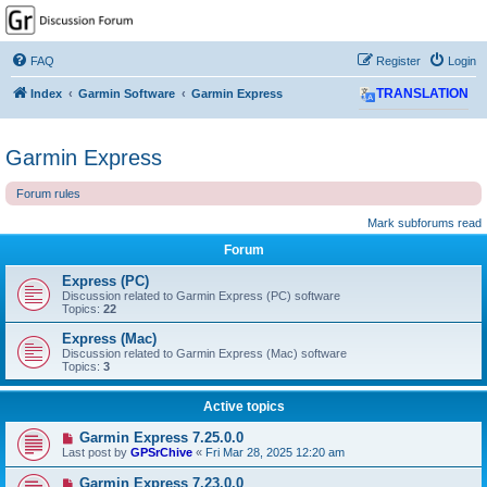
GPSrChive Discussion
Forum
FAQ
Register
Login
A Premier GPSr Information Resource
Index
Garmin Software
Garmin Express
TRANSLATION
Garmin Express
Forum rules
Mark subforums read
Forum
Express (PC)
Discussion related to Garmin Express (PC) software
Topics:
22
Express (Mac)
Discussion related to Garmin Express (Mac) software
Topics:
3
Active topics
Garmin Express 7.25.0.0
Last post by
GPSrChive
«
Fri Mar 28, 2025 12:20 am
Garmin Express 7.23.0.0