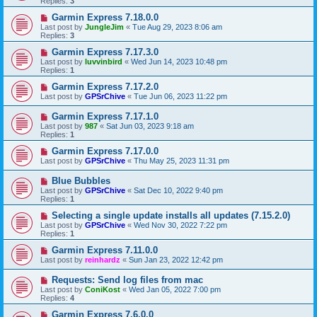
Replies:
3
Garmin Express 7.18.0.0
Last post by
JungleJim
«
Tue Aug 29, 2023 8:06 am
Replies:
3
Garmin Express 7.17.3.0
Last post by
luvvinbird
«
Wed Jun 14, 2023 10:48 pm
Replies:
1
Garmin Express 7.17.2.0
Last post by
GPSrChive
«
Tue Jun 06, 2023 11:22 pm
Garmin Express 7.17.1.0
Last post by
987
«
Sat Jun 03, 2023 9:18 am
Replies:
1
Garmin Express 7.17.0.0
Last post by
GPSrChive
«
Thu May 25, 2023 11:31 pm
Blue Bubbles
Last post by
GPSrChive
«
Sat Dec 10, 2022 9:40 pm
Replies:
1
Selecting a single update installs all updates (7.15.2.0)
Last post by
GPSrChive
«
Wed Nov 30, 2022 7:22 pm
Replies:
1
Garmin Express 7.11.0.0
Last post by
reinhardz
«
Sun Jan 23, 2022 12:42 pm
Requests: Send log files from mac
Last post by
ConiKost
«
Wed Jan 05, 2022 7:00 pm
Replies:
4
Garmin Express 7.6.0.0