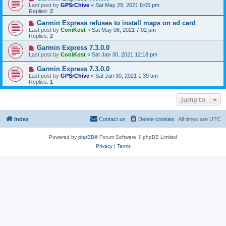
Last post by
GPSrChive
«
Sat May 29, 2021 6:05 pm
Replies:
2
Garmin Express refuses to install maps on sd card
Last post by
ConiKost
«
Sat May 08, 2021 7:02 pm
Replies:
2
Garmin Express 7.3.0.0
Last post by
ConiKost
«
Sat Jan 30, 2021 12:18 pm
Garmin Express 7.3.0.0
Last post by
GPSrChive
«
Sat Jan 30, 2021 1:39 am
Replies:
1
Jump to
Index
Contact us
Delete cookies
All times are
UTC
Powered by
phpBB
® Forum Software © phpBB Limited
Privacy
|
Terms