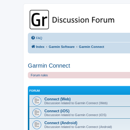
GPSrChive Discussion Forum
A Premier GPSr Information Resource
FAQ
Index
Garmin Software
Garmin Connect
Garmin Connect
Forum rules
FORUM
Connect (Web)
Discussion related to Garmin Connect (Web)
Connect (iOS)
Discussion related to Garmin Connect (iOS)
Connect (Android)
Discussion related to Garmin Connect (Android)