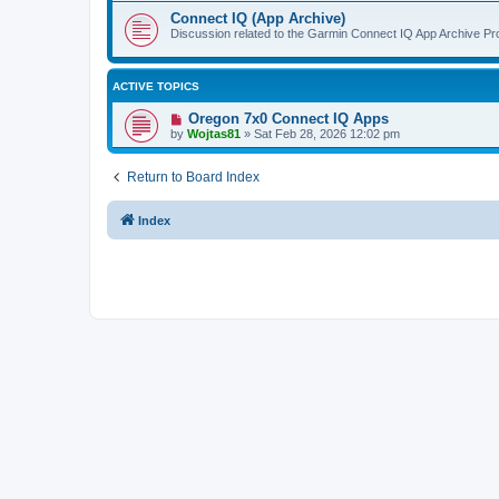
Connect IQ (App Archive)
Discussion related to the Garmin Connect IQ App Archive Pro
ACTIVE TOPICS
Oregon 7x0 Connect IQ Apps
by
Wojtas81
»
Sat Feb 28, 2026 12:02 pm
Return to Board Index
Index