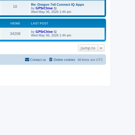
s
o
L
Re: Oregon 7x0 Connect IQ Apps
t
P
10
a
V
by
GPSrChive
s
s
i
Wed May 06, 2026 1:44 am
s
o
t
e
t
p
w
s
o
t
VIEWS
LAST POST
s
s
h
t
t
e
L
by
GPSrChive
V
l
34208
a
Wed May 06, 2026 1:44 am
a
s
s
t
i
t
e
p
Jump to
s
e
o
t
s
p
w
t
o
Contact us
Delete cookies
All times are
UTC
s
s
t