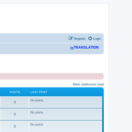
Register
Login
TRANSLATION
Mark subforums read
POSTS
LAST POST
No posts
P
0
o
No posts
P
0
s
o
No posts
t
P
0
s