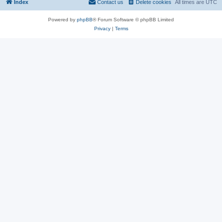
Index
Contact us
Delete cookies
All times are
UTC
Powered by
phpBB
® Forum Software © phpBB Limited
Privacy
|
Terms