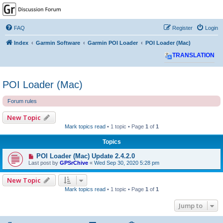
GPSrChive Discussion
Forum
FAQ
Register
Login
A Premier GPSr Information Resource
Index
Garmin Software
Garmin POI Loader
POI Loader (Mac)
TRANSLATION
POI Loader (Mac)
Forum rules
New Topic
Mark topics read
• 1 topic • Page
1
of
1
Topics
POI Loader (Mac) Update 2.4.2.0
Last post by
GPSrChive
«
Wed Sep 30, 2020 5:28 pm
New Topic
Mark topics read
• 1 topic • Page
1
of
1
Jump to