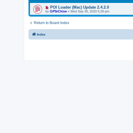
POI Loader (Mac) Update 2.4.2.0
by
GPSrChive
»
Wed Sep 30, 2020 5:28 pm
Return to Board Index
Index