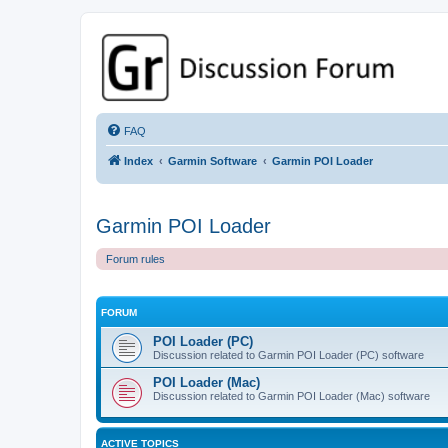
GPSrChive Discussion Forum
A Premier GPSr Information Resource
FAQ
Index
Garmin Software
Garmin POI Loader
Garmin POI Loader
Forum rules
FORUM
POI Loader (PC)
Discussion related to Garmin POI Loader (PC) software
POI Loader (Mac)
Discussion related to Garmin POI Loader (Mac) software
ACTIVE TOPICS