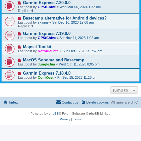
Garmin Express 7.20.0.0
Last post by
GPSrChive
«
Wed Mar 06, 2024 1:32 am
Replies:
4
Basecamp alternative for Android devices?
Last post by
skinnie
«
Sat Dec 16, 2023 12:08 am
Replies:
3
Garmin Express 7.19.0.0
Last post by
GPSrChive
«
Sat Nov 11, 2023 1:02 am
Mapset Toolkit
Last post by
RotoruaPete
«
Sun Oct 15, 2023 1:57 am
MacOS Sonoma and Basecamp
Last post by
JungleJim
«
Wed Oct 11, 2023 8:05 pm
Garmin Express 7.18.4.0
Last post by
ConiKost
«
Fri Sep 15, 2023 11:28 pm
Jump to
Index
Contact us
Delete cookies
All times are
UTC
Powered by
phpBB
® Forum Software © phpBB Limited
Privacy
|
Terms