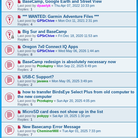
BaseCamp, Google Earth and Street View
Last post by
dpawlyk
«
Thu Apr 07, 2022 10:33 pm
Replies:
1
*** WANTED: Garmin Adventure Files ***
Last post by
GPSrChive
«
Mon Oct 11, 2021 2:31 pm
Replies:
4
Big Sur and BaseCamp
Last post by
GPSrChive
«
Fri Dec 18, 2020 11:53 am
Replies:
2
Oregon 7x0 Connect IQ Apps
Last post by
GPSrChive
«
Wed May 06, 2026 1:44 am
Replies:
8
BaseCamp redesign is absolutely necessary now
Last post by
Przekątny
«
Mon Sep 22, 2025 8:49 pm
Replies:
2
USB-C Support?
Last post by
javawa
«
Mon May 05, 2025 3:49 pm
Replies:
2
how to transfer BirdsEye Select Plus from old computer to
the new computer
Last post by
Przekątny
«
Sun Apr 20, 2025 4:05 pm
Replies:
5
MicroSD card does not show up in the list
Last post by
pokyyy
«
Sat Apr 19, 2025 1:30 pm
Replies:
1
New Basecamp Error Message
Last post by
CheminerWill
«
Tue Apr 01, 2025 7:33 pm
Replies:
7