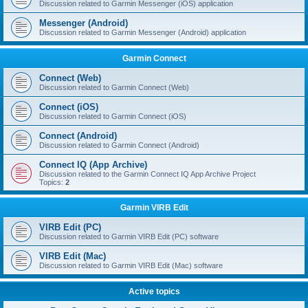
Discussion related to Garmin Messenger (iOS) application
Messenger (Android)
Discussion related to Garmin Messenger (Android) application
Garmin Connect
Connect (Web)
Discussion related to Garmin Connect (Web)
Connect (iOS)
Discussion related to Garmin Connect (iOS)
Connect (Android)
Discussion related to Garmin Connect (Android)
Connect IQ (App Archive)
Discussion related to the Garmin Connect IQ App Archive Project
Topics:
2
Garmin VIRB Edit
VIRB Edit (PC)
Discussion related to Garmin VIRB Edit (PC) software
VIRB Edit (Mac)
Discussion related to Garmin VIRB Edit (Mac) software
Active topics