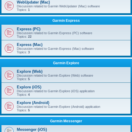
WebUpdater (Mac)
Discussion related to Garmin WebUpdater (Mac) software
Topics:
1
Garmin Express
Express (PC)
Discussion related to Garmin Express (PC) software
Topics:
22
Express (Mac)
Discussion related to Garmin Express (Mac) software
Topics:
3
Garmin Explore
Explore (Web)
Discussion related to Garmin Explore (Web) software
Topics:
5
Explore (iOS)
Discussion related to Garmin Explore (iOS) application
Topics:
4
Explore (Android)
Discussion related to Garmin Explore (Android) application
Topics:
5
Garmin Messenger
Messenger (iOS)