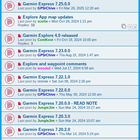
Garmin Express 7.25.0.0
Last post by
GPSrChive
«
Fri Mar 28, 2025 12:20 am
Explore App map updates
Last post by
scotte
«
Mon Oct 28, 2024 1:21 pm
Replies:
10
1
2
Garmin Explore 4.0 released
Last post by
ConiKost
«
Fri Oct 18, 2024 10:00 pm
Replies:
3
Garmin Express 7.23.0.0
Last post by
GPSrChive
«
Thu Aug 15, 2024 1:47 am
Explore and waypoint comments
Last post by
wooda2
«
Wed Jul 17, 2024 6:58 am
Garmin Express 7.22.1.0
Last post by
skinnie
«
Sat Jun 08, 2024 2:26 pm
Garmin Express 7.22.0.0
Last post by
GPSrChive
«
Thu May 30, 2024 12:00 am
Garmin Express 7.20.0.0 - READ NOTE
Last post by
JungleJim
«
Sun Mar 24, 2024 10:17 am
Garmin Express 7.20.3.0
Last post by
JungleJim
«
Sun Mar 24, 2024 10:07 am
Garmin Express 7.20.2.0
Last post by
GPSrChive
«
Thu Mar 14, 2024 5:24 pm