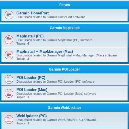
Forum
Garmin HomePort
Discussion related to Garmin HomePort software
Garmin MapInstall
MapInstall (PC)
Discussion related to Garmin MapInstall (PC) software
Topics:
6
MapInstall + MapManager (Mac)
Discussion related to Garmin MapInstall + Map Manager (Mac) software
Topics:
3
Garmin POI Loader
POI Loader (PC)
Discussion related to Garmin POI Loader (PC) software
POI Loader (Mac)
Discussion related to Garmin POI Loader (Mac) software
Topics:
1
Garmin WebUpdater
WebUpdater (PC)
Discussion related to Garmin WebUpdater (PC) software
Topics:
1