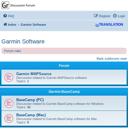
GPSrChive Discussion
Forum
FAQ
Register
Login
A Premier GPSr Information Resource
Index
Garmin Software
TRANSLATION
Garmin Software
Forum rules
Mark subforums read
Forum
Garmin MAPSource
Discussion related to Garmin MAPSource software
Topics:
1
Garmin BaseCamp
BaseCamp (PC)
Discussion related to Garmin BaseCamp software for Windows
Topics:
42
BaseCamp (Mac)
Discussion related to Garmin BaseCamp software for Mac
Topics:
8