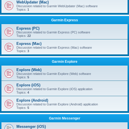
WebUpdater (Mac)
Discussion related to Garmin WebUpdater (Mac) software
Topics:
1
Garmin Express
Express (PC)
Discussion related to Garmin Express (PC) software
Topics:
22
Express (Mac)
Discussion related to Garmin Express (Mac) software
Topics:
3
Garmin Explore
Explore (Web)
Discussion related to Garmin Explore (Web) software
Topics:
5
Explore (iOS)
Discussion related to Garmin Explore (iOS) application
Topics:
4
Explore (Android)
Discussion related to Garmin Explore (Android) application
Topics:
5
Garmin Messenger
Messenger (iOS)