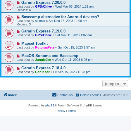
Garmin Express 7.20.0.0
Last post by
GPSrChive
«
Wed Mar 06, 2024 1:32 am
Replies:
4
Basecamp alternative for Android devices?
Last post by
skinnie
«
Sat Dec 16, 2023 12:08 am
Replies:
3
Garmin Express 7.19.0.0
Last post by
GPSrChive
«
Sat Nov 11, 2023 1:02 am
Mapset Toolkit
Last post by
RotoruaPete
«
Sun Oct 15, 2023 1:57 am
MacOS Sonoma and Basecamp
Last post by
JungleJim
«
Wed Oct 11, 2023 8:05 pm
Garmin Express 7.18.4.0
Last post by
ConiKost
«
Fri Sep 15, 2023 11:28 pm
Jump to
Index
Contact us
Delete cookies
All times are
UTC
Powered by
phpBB
® Forum Software © phpBB Limited
Privacy
|
Terms