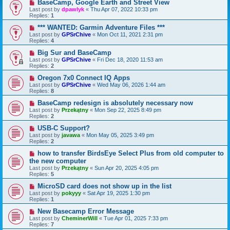
BaseCamp, Google Earth and Street View
Last post by
dpawlyk
«
Thu Apr 07, 2022 10:33 pm
Replies:
1
*** WANTED: Garmin Adventure Files ***
Last post by
GPSrChive
«
Mon Oct 11, 2021 2:31 pm
Replies:
4
Big Sur and BaseCamp
Last post by
GPSrChive
«
Fri Dec 18, 2020 11:53 am
Replies:
2
Oregon 7x0 Connect IQ Apps
Last post by
GPSrChive
«
Wed May 06, 2026 1:44 am
Replies:
8
BaseCamp redesign is absolutely necessary now
Last post by
Przekątny
«
Mon Sep 22, 2025 8:49 pm
Replies:
2
USB-C Support?
Last post by
javawa
«
Mon May 05, 2025 3:49 pm
Replies:
2
how to transfer BirdsEye Select Plus from old computer to
the new computer
Last post by
Przekątny
«
Sun Apr 20, 2025 4:05 pm
Replies:
5
MicroSD card does not show up in the list
Last post by
pokyyy
«
Sat Apr 19, 2025 1:30 pm
Replies:
1
New Basecamp Error Message
Last post by
CheminerWill
«
Tue Apr 01, 2025 7:33 pm
Replies:
7