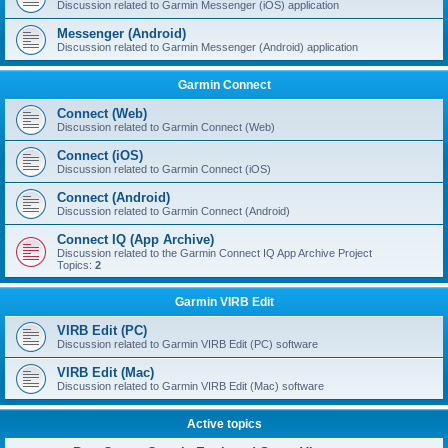
Discussion related to Garmin Messenger (iOS) application
Messenger (Android)
Discussion related to Garmin Messenger (Android) application
Garmin Connect
Connect (Web)
Discussion related to Garmin Connect (Web)
Connect (iOS)
Discussion related to Garmin Connect (iOS)
Connect (Android)
Discussion related to Garmin Connect (Android)
Connect IQ (App Archive)
Discussion related to the Garmin Connect IQ App Archive Project
Topics:
2
Garmin VIRB Edit
VIRB Edit (PC)
Discussion related to Garmin VIRB Edit (PC) software
VIRB Edit (Mac)
Discussion related to Garmin VIRB Edit (Mac) software
Active topics