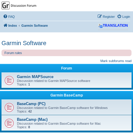
GPSrChive Discussion
Forum
FAQ
Register
Login
A Premier GPSr Information Resource
Index
Garmin Software
TRANSLATION
Garmin Software
Forum rules
Mark subforums read
Forum
Garmin MAPSource
Discussion related to Garmin MAPSource software
Topics:
1
Garmin BaseCamp
BaseCamp (PC)
Discussion related to Garmin BaseCamp software for Windows
Topics:
42
BaseCamp (Mac)
Discussion related to Garmin BaseCamp software for Mac
Topics:
8