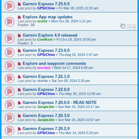
Garmin Express 7.25.0.0
Last post by
GPSrChive
«
Fri Mar 28, 2025 12:20 am
Explore App map updates
Last post by
scotte
«
Mon Oct 28, 2024 1:21 pm
Replies:
10
1
2
Garmin Explore 4.0 released
Last post by
ConiKost
«
Fri Oct 18, 2024 10:00 pm
Replies:
3
Garmin Express 7.23.0.0
Last post by
GPSrChive
«
Thu Aug 15, 2024 1:47 am
Explore and waypoint comments
Last post by
wooda2
«
Wed Jul 17, 2024 6:58 am
Garmin Express 7.22.1.0
Last post by
skinnie
«
Sat Jun 08, 2024 2:26 pm
Garmin Express 7.22.0.0
Last post by
GPSrChive
«
Thu May 30, 2024 12:00 am
Garmin Express 7.20.0.0 - READ NOTE
Last post by
JungleJim
«
Sun Mar 24, 2024 10:17 am
Garmin Express 7.20.3.0
Last post by
JungleJim
«
Sun Mar 24, 2024 10:07 am
Garmin Express 7.20.2.0
Last post by
GPSrChive
«
Thu Mar 14, 2024 5:24 pm