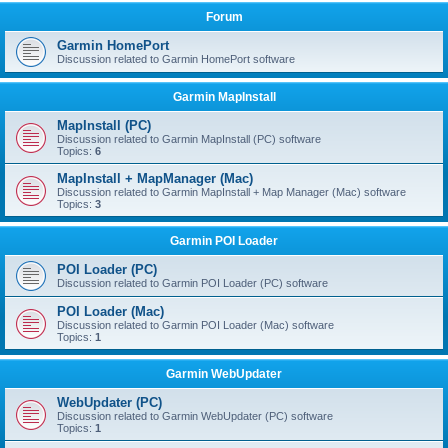
Forum
Garmin HomePort
Discussion related to Garmin HomePort software
Garmin MapInstall
MapInstall (PC)
Discussion related to Garmin MapInstall (PC) software
Topics:
6
MapInstall + MapManager (Mac)
Discussion related to Garmin MapInstall + Map Manager (Mac) software
Topics:
3
Garmin POI Loader
POI Loader (PC)
Discussion related to Garmin POI Loader (PC) software
POI Loader (Mac)
Discussion related to Garmin POI Loader (Mac) software
Topics:
1
Garmin WebUpdater
WebUpdater (PC)
Discussion related to Garmin WebUpdater (PC) software
Topics:
1