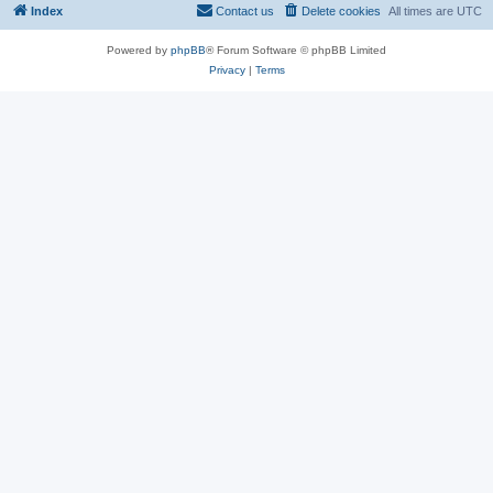
Index
Contact us
Delete cookies
All times are
UTC
Powered by
phpBB
® Forum Software © phpBB Limited
Privacy
|
Terms