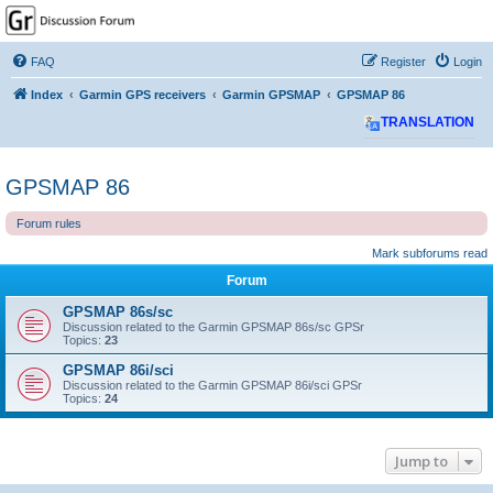
GPSrChive Discussion
Forum
FAQ
Register
Login
A Premier GPSr Information Resource
Index
Garmin GPS receivers
Garmin GPSMAP
GPSMAP 86
TRANSLATION
GPSMAP 86
Forum rules
Mark subforums read
Forum
GPSMAP 86s/sc
Discussion related to the Garmin GPSMAP 86s/sc GPSr
Topics:
23
GPSMAP 86i/sci
Discussion related to the Garmin GPSMAP 86i/sci GPSr
Topics:
24
Jump to