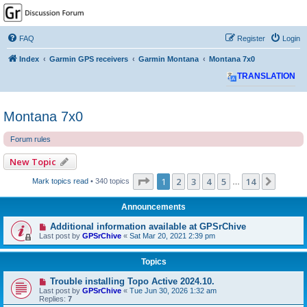
GPSrChive Discussion
Forum
FAQ
Register
Login
A Premier GPSr Information Resource
Index
Garmin GPS receivers
Garmin Montana
Montana 7x0
TRANSLATION
Montana 7x0
Forum rules
New Topic
Page
1
of
14
1
2
3
4
5
14
Next
Mark topics read
• 340 topics
…
Announcements
Additional information available at GPSrChive
Last post by
GPSrChive
«
Sat Mar 20, 2021 2:39 pm
Topics
Trouble installing Topo Active 2024.10.
Last post by
GPSrChive
«
Tue Jun 30, 2026 1:32 am
Replies:
7