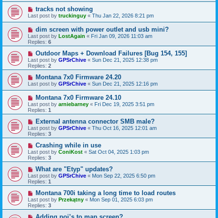
tracks not showing
Last post by
truckinguy
«
Thu Jan 22, 2026 8:21 pm
dim screen with power outlet and usb mini?
Last post by
LostAgain
«
Fri Jan 09, 2026 11:03 am
Replies:
6
Outdoor Maps + Download Failures [Bug 154, 155]
Last post by
GPSrChive
«
Sun Dec 21, 2025 12:38 pm
Replies:
2
Montana 7x0 Firmware 24.20
Last post by
GPSrChive
«
Sun Dec 21, 2025 12:16 pm
Montana 7x0 Firmware 24.10
Last post by
arniebarney
«
Fri Dec 19, 2025 3:51 pm
Replies:
1
External antenna connector SMB male?
Last post by
GPSrChive
«
Thu Oct 16, 2025 12:01 am
Replies:
3
Crashing while in use
Last post by
ConiKost
«
Sat Oct 04, 2025 1:03 pm
Replies:
3
What are "Etyp" updates?
Last post by
GPSrChive
«
Mon Sep 22, 2025 6:50 pm
Replies:
1
Montana 700i taking a long time to load routes
Last post by
Przekątny
«
Mon Sep 01, 2025 6:03 pm
Replies:
3
Adding poi’s to map screen?