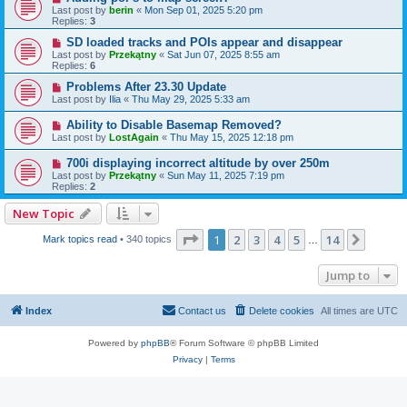
Last post by
berin
«
Mon Sep 01, 2025 5:20 pm
Replies:
3
SD loaded tracks and POIs appear and disappear
Last post by
Przekątny
«
Sat Jun 07, 2025 8:55 am
Replies:
6
Problems After 23.30 Update
Last post by
Ilia
«
Thu May 29, 2025 5:33 am
Ability to Disable Basemap Removed?
Last post by
LostAgain
«
Thu May 15, 2025 12:18 pm
700i displaying incorrect altitude by over 250m
Last post by
Przekątny
«
Sun May 11, 2025 7:19 pm
Replies:
2
New Topic
Page
1
of
14
1
2
3
4
5
14
Next
Mark topics read
• 340 topics
…
Jump to
Index
Contact us
Delete cookies
All times are
UTC
Powered by
phpBB
® Forum Software © phpBB Limited
Privacy
|
Terms