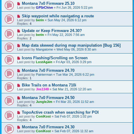
Montana 7x0 Firmware 25.10
Last post by
GPSrChive
«
Fri Jun 26, 2026 5:22 pm
Skip waypoint while navigating a route
Last post by
berin
«
Sun May 24, 2026 6:12 pm
Replies:
4
Update or Keep Firmware 24.30?
Last post by
berin
«
Fri May 22, 2026 7:56 am
Replies:
2
Map data skewed during map manipulation [Bug 156]
Last post by
Mangatome
«
Wed May 06, 2026 8:30 am
Icons Flashing/Scrolling on Screen
Last post by
LostAgain
«
Fri Apr 03, 2026 3:29 pm
Montana 7x0 Firmware 24.70
Last post by
Painterman
«
Tue Mar 24, 2026 6:22 pm
Replies:
1
Bike Trails on a Montana 710i
Last post by
Jim1348
«
Sat Mar 21, 2026 12:20 am
Montana 7x0 Firmware 24.50
Last post by
JungleJim
«
Fri Mar 20, 2026 11:52 am
Replies:
4
TopoActive crash when searching for POI
Last post by
ConiKost
«
Sat Feb 07, 2026 1:02 pm
Replies:
4
Montana 7x0 Firmware 24.30
Last post by
ConiKost
«
Sat Feb 07, 2026 11:32 am