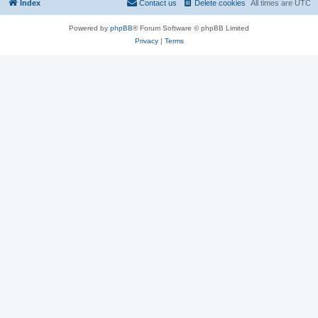
Index
Contact us
Delete cookies
All times are
UTC
Powered by
phpBB
® Forum Software © phpBB Limited
Privacy
|
Terms