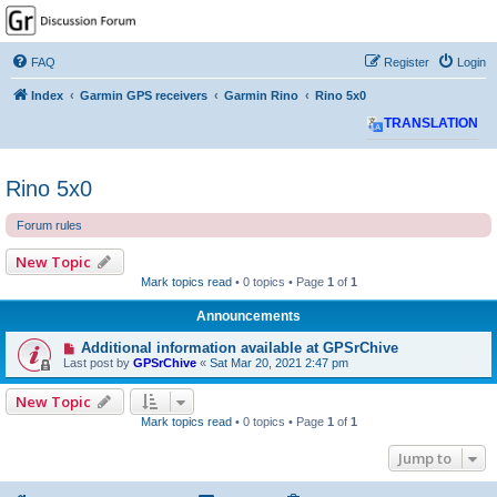
GPSrChive Discussion
Forum
FAQ
Register
Login
A Premier GPSr Information Resource
Index
Garmin GPS receivers
Garmin Rino
Rino 5x0
TRANSLATION
Rino 5x0
Forum rules
New Topic
Mark topics read
• 0 topics • Page
1
of
1
Announcements
Additional information available at GPSrChive
Last post by
GPSrChive
«
Sat Mar 20, 2021 2:47 pm
New Topic
Mark topics read
• 0 topics • Page
1
of
1
Jump to