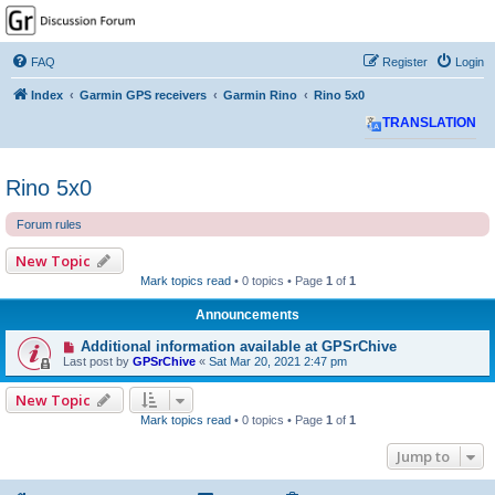
GPSrChive Discussion
Forum
FAQ
Register
Login
A Premier GPSr Information Resource
Index
Garmin GPS receivers
Garmin Rino
Rino 5x0
TRANSLATION
Rino 5x0
Forum rules
New Topic
Mark topics read
• 0 topics • Page
1
of
1
Announcements
Additional information available at GPSrChive
Last post by
GPSrChive
«
Sat Mar 20, 2021 2:47 pm
New Topic
Mark topics read
• 0 topics • Page
1
of
1
Jump to