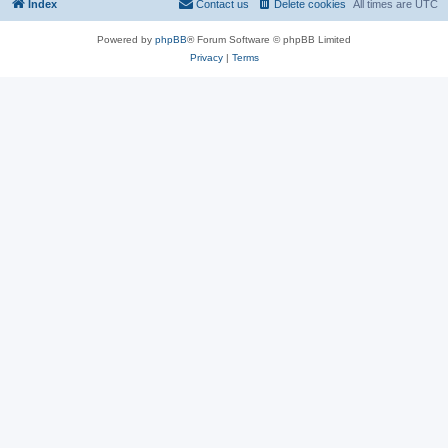
Index
Contact us
Delete cookies
All times are
UTC
Powered by
phpBB
® Forum Software © phpBB Limited
Privacy
|
Terms