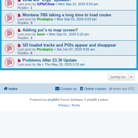
Last post by
GPSrChive
«
Mon Sep 22, 2025 6:50 pm
Replies:
1
Montana 700i taking a long time to load routes
Last post by
Przekątny
«
Mon Sep 01, 2025 6:03 pm
Replies:
3
Adding poi’s to map screen?
Last post by
berin
«
Mon Sep 01, 2025 5:20 pm
Replies:
3
SD loaded tracks and POIs appear and disappear
Last post by
Przekątny
«
Sat Jun 07, 2025 8:55 am
Replies:
6
Problems After 23.30 Update
Last post by
Ilia
«
Thu May 29, 2025 5:33 am
Jump to
Index
Contact us
Delete cookies
All times are
UTC
Powered by
phpBB
® Forum Software © phpBB Limited
Privacy
|
Terms