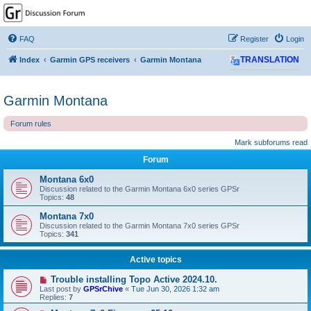
GPSrChive Discussion
Forum
FAQ
Register
Login
A Premier GPSr Information Resource
Index
Garmin GPS receivers
Garmin Montana
TRANSLATION
Garmin Montana
Forum rules
Mark subforums read
Forum
Montana 6x0
Discussion related to the Garmin Montana 6x0 series GPSr
Topics:
48
Montana 7x0
Discussion related to the Garmin Montana 7x0 series GPSr
Topics:
341
Active topics
Trouble installing Topo Active 2024.10.
Last post by
GPSrChive
«
Tue Jun 30, 2026 1:32 am
Replies:
7