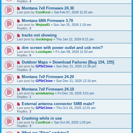
Replies:
4
Montana 7x0 Firmware 24.30
Last post by
ConiKost
«
Sat Feb 07, 2026 11:32 am
Montana 680t Firmware 3.70
Last post by
Wojtas81
«
Sun Jan 25, 2026 1:19 am
Replies:
2
tracks not showing
Last post by
truckinguy
«
Thu Jan 22, 2026 8:21 pm
dim screen with power outlet and usb mini?
Last post by
LostAgain
«
Fri Jan 09, 2026 11:03 am
Replies:
6
Outdoor Maps + Download Failures [Bug 154, 155]
Last post by
GPSrChive
«
Sun Dec 21, 2025 12:38 pm
Replies:
2
Montana 7x0 Firmware 24.20
Last post by
GPSrChive
«
Sun Dec 21, 2025 12:16 pm
Montana 7x0 Firmware 24.10
Last post by
arniebarney
«
Fri Dec 19, 2025 3:51 pm
Replies:
1
External antenna connector SMB male?
Last post by
GPSrChive
«
Thu Oct 16, 2025 12:01 am
Replies:
3
Crashing while in use
Last post by
ConiKost
«
Sat Oct 04, 2025 1:03 pm
Replies:
3
What are "Etyp" updates?