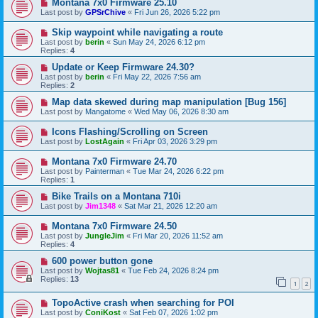
Montana 7x0 Firmware 25.10
Last post by
GPSrChive
«
Fri Jun 26, 2026 5:22 pm
Skip waypoint while navigating a route
Last post by
berin
«
Sun May 24, 2026 6:12 pm
Replies:
4
Update or Keep Firmware 24.30?
Last post by
berin
«
Fri May 22, 2026 7:56 am
Replies:
2
Map data skewed during map manipulation [Bug 156]
Last post by
Mangatome
«
Wed May 06, 2026 8:30 am
Icons Flashing/Scrolling on Screen
Last post by
LostAgain
«
Fri Apr 03, 2026 3:29 pm
Montana 7x0 Firmware 24.70
Last post by
Painterman
«
Tue Mar 24, 2026 6:22 pm
Replies:
1
Bike Trails on a Montana 710i
Last post by
Jim1348
«
Sat Mar 21, 2026 12:20 am
Montana 7x0 Firmware 24.50
Last post by
JungleJim
«
Fri Mar 20, 2026 11:52 am
Replies:
4
600 power button gone
Last post by
Wojtas81
«
Tue Feb 24, 2026 8:24 pm
Replies:
13
1
2
TopoActive crash when searching for POI
Last post by
ConiKost
«
Sat Feb 07, 2026 1:02 pm