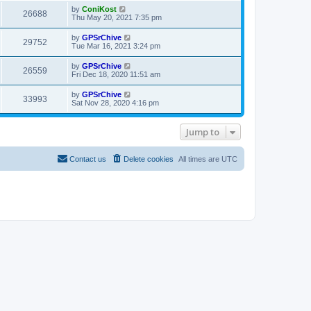
i
t
w
t
L
by
ConiKost
V
26688
p
a
Thu May 20, 2021 7:35 pm
e
o
s
s
s
i
t
L
by
GPSrChive
w
t
V
29752
p
a
Tue Mar 16, 2021 3:24 pm
e
o
s
s
s
i
t
L
by
GPSrChive
w
t
V
26559
p
a
Fri Dec 18, 2020 11:51 am
e
o
s
s
s
i
t
L
by
GPSrChive
w
t
V
33993
p
a
Sat Nov 28, 2020 4:16 pm
e
o
s
s
s
i
t
w
t
p
Jump to
e
o
s
s
w
t
Contact us
Delete cookies
All times are
UTC
s