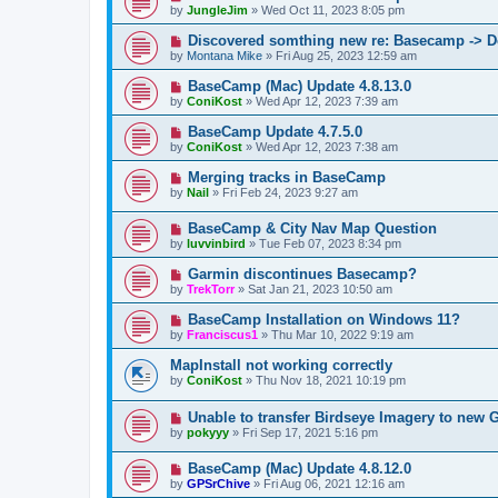
by
JungleJim
»
Wed Oct 11, 2023 8:05 pm
Discovered somthing new re: Basecamp -> D
by
Montana Mike
»
Fri Aug 25, 2023 12:59 am
BaseCamp (Mac) Update 4.8.13.0
by
ConiKost
»
Wed Apr 12, 2023 7:39 am
BaseCamp Update 4.7.5.0
by
ConiKost
»
Wed Apr 12, 2023 7:38 am
Merging tracks in BaseCamp
by
Nail
»
Fri Feb 24, 2023 9:27 am
BaseCamp & City Nav Map Question
by
luvvinbird
»
Tue Feb 07, 2023 8:34 pm
Garmin discontinues Basecamp?
by
TrekTorr
»
Sat Jan 21, 2023 10:50 am
BaseCamp Installation on Windows 11?
by
Franciscus1
»
Thu Mar 10, 2022 9:19 am
MapInstall not working correctly
by
ConiKost
»
Thu Nov 18, 2021 10:19 pm
Unable to transfer Birdseye Imagery to new 
by
pokyyy
»
Fri Sep 17, 2021 5:16 pm
BaseCamp (Mac) Update 4.8.12.0
by
GPSrChive
»
Fri Aug 06, 2021 12:16 am