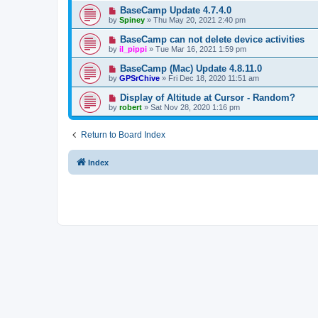
BaseCamp Update 4.7.4.0
by
Spiney
»
Thu May 20, 2021 2:40 pm
BaseCamp can not delete device activities
by
il_pippi
»
Tue Mar 16, 2021 1:59 pm
BaseCamp (Mac) Update 4.8.11.0
by
GPSrChive
»
Fri Dec 18, 2020 11:51 am
Display of Altitude at Cursor - Random?
by
robert
»
Sat Nov 28, 2020 1:16 pm
Return to Board Index
Index