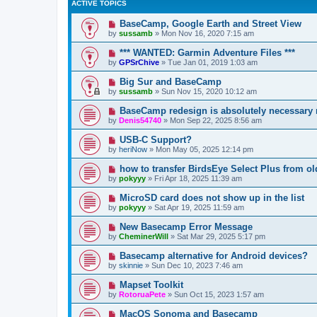
ACTIVE TOPICS
BaseCamp, Google Earth and Street View
by
sussamb
»
Mon Nov 16, 2020 7:15 am
*** WANTED: Garmin Adventure Files ***
by
GPSrChive
»
Tue Jan 01, 2019 1:03 am
Big Sur and BaseCamp
by
sussamb
»
Sun Nov 15, 2020 10:12 am
BaseCamp redesign is absolutely necessary
by
Denis54740
»
Mon Sep 22, 2025 8:56 am
USB-C Support?
by
heriNow
»
Mon May 05, 2025 12:14 pm
how to transfer BirdsEye Select Plus from o
by
pokyyy
»
Fri Apr 18, 2025 11:39 am
MicroSD card does not show up in the list
by
pokyyy
»
Sat Apr 19, 2025 11:59 am
New Basecamp Error Message
by
CheminerWill
»
Sat Mar 29, 2025 5:17 pm
Basecamp alternative for Android devices?
by
skinnie
»
Sun Dec 10, 2023 7:46 am
Mapset Toolkit
by
RotoruaPete
»
Sun Oct 15, 2023 1:57 am
MacOS Sonoma and Basecamp