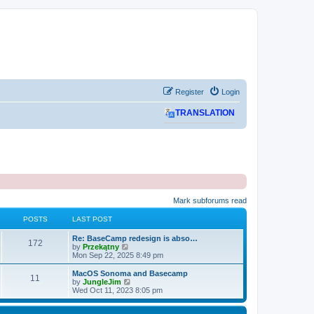
Register
Login
TRANSLATION
Mark subforums read
POSTS
LAST POST
L
Re: BaseCamp redesign is abso…
P
172
a
V
by
Przekątny
s
i
Mon Sep 22, 2025 8:49 pm
o
t
e
p
w
L
MacOS Sonoma and Basecamp
P
11
s
o
t
a
V
by
JungleJim
s
h
s
i
Wed Oct 11, 2023 8:05 pm
o
t
t
e
t
e
l
p
w
s
a