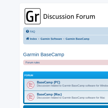
GPSrChive Discussion Forum
A Premier GPSr Information Resource
FAQ
Index
Garmin Software
Garmin BaseCamp
Garmin BaseCamp
Forum rules
FORUM
BaseCamp (PC)
Discussion related to Garmin BaseCamp software for Wind
BaseCamp (Mac)
Discussion related to Garmin BaseCamp software for Mac