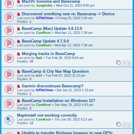
MacOS Sonoma and Basecamp
Last post by
JungleJim
«
Wed Oct 11, 2023 8:05 pm
Discovered somthing new re: Basecamp -> Device
Last post by
GPSrChive
«
Fri Aug 25, 2023 2:40 am
Replies:
1
BaseCamp (Mac) Update 4.8.13.0
Last post by
ConiKost
«
Wed Apr 12, 2023 7:39 am
BaseCamp Update 4.7.5.0
Last post by
ConiKost
«
Wed Apr 12, 2023 7:38 am
Merging tracks in BaseCamp
Last post by
Nail
«
Tue Feb 28, 2023 8:04 am
Replies:
10
1
2
BaseCamp & City Nav Map Question
Last post by
lost
«
Tue Feb 07, 2023 11:22 pm
Replies:
2
Garmin discontinues Basecamp?
Last post by
GPSrChive
«
Sat Jan 21, 2023 1:32 pm
Replies:
1
BaseCamp Installation on Windows 11?
Last post by
ConiKost
«
Sun May 29, 2022 4:53 pm
Replies:
2
MapInstall not working correctly
Last post by
ConiKost
«
Thu Jun 30, 2022 8:13 am
Replies:
12
1
2
Unable to transfer Birdseye Imagery to new GPSr