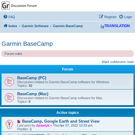
GPSrChive Discussion
Forum
FAQ
Register
Login
A Premier GPSr Information Resource
Index
Garmin Software
Garmin BaseCamp
TRANSLATION
Garmin BaseCamp
Forum rules
Mark subforums read
Forum
BaseCamp (PC)
Discussion related to Garmin BaseCamp software for Windows
Topics:
42
BaseCamp (Mac)
Discussion related to Garmin BaseCamp software for Mac
Topics:
8
Active topics
BaseCamp, Google Earth and Street View
Last post by
dpawlyk
«
Thu Apr 07, 2022 10:33 pm
Replies:
1