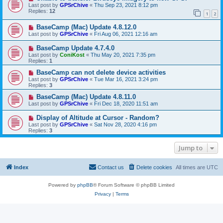
Last post by
GPSrChive
«
Thu Sep 23, 2021 8:12 pm
Replies:
12
1
2
BaseCamp (Mac) Update 4.8.12.0
Last post by
GPSrChive
«
Fri Aug 06, 2021 12:16 am
BaseCamp Update 4.7.4.0
Last post by
ConiKost
«
Thu May 20, 2021 7:35 pm
Replies:
1
BaseCamp can not delete device activities
Last post by
GPSrChive
«
Tue Mar 16, 2021 3:24 pm
Replies:
3
BaseCamp (Mac) Update 4.8.11.0
Last post by
GPSrChive
«
Fri Dec 18, 2020 11:51 am
Display of Altitude at Cursor - Random?
Last post by
GPSrChive
«
Sat Nov 28, 2020 4:16 pm
Replies:
3
Jump to
Index
Contact us
Delete cookies
All times are
UTC
Powered by
phpBB
® Forum Software © phpBB Limited
Privacy
|
Terms