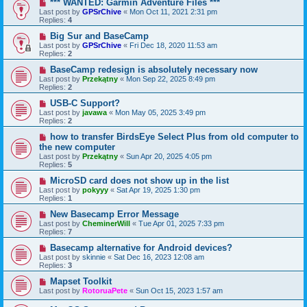
*** WANTED: Garmin Adventure Files ***
Last post by
GPSrChive
«
Mon Oct 11, 2021 2:31 pm
Replies:
4
Big Sur and BaseCamp
Last post by
GPSrChive
«
Fri Dec 18, 2020 11:53 am
Replies:
2
BaseCamp redesign is absolutely necessary now
Last post by
Przekątny
«
Mon Sep 22, 2025 8:49 pm
Replies:
2
USB-C Support?
Last post by
javawa
«
Mon May 05, 2025 3:49 pm
Replies:
2
how to transfer BirdsEye Select Plus from old computer to
the new computer
Last post by
Przekątny
«
Sun Apr 20, 2025 4:05 pm
Replies:
5
MicroSD card does not show up in the list
Last post by
pokyyy
«
Sat Apr 19, 2025 1:30 pm
Replies:
1
New Basecamp Error Message
Last post by
CheminerWill
«
Tue Apr 01, 2025 7:33 pm
Replies:
7
Basecamp alternative for Android devices?
Last post by
skinnie
«
Sat Dec 16, 2023 12:08 am
Replies:
3
Mapset Toolkit
Last post by
RotoruaPete
«
Sun Oct 15, 2023 1:57 am