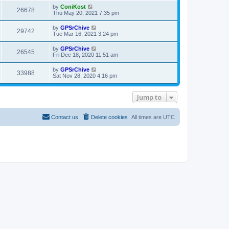
i
t
w
t
L
by
ConiKost
V
26678
p
a
Thu May 20, 2021 7:35 pm
e
o
s
s
s
i
t
L
by
GPSrChive
w
t
V
29742
p
a
Tue Mar 16, 2021 3:24 pm
e
o
s
s
s
i
t
L
by
GPSrChive
w
t
V
26545
p
a
Fri Dec 18, 2020 11:51 am
e
o
s
s
s
i
t
L
by
GPSrChive
w
t
V
33988
p
a
Sat Nov 28, 2020 4:16 pm
e
o
s
s
s
i
t
w
t
p
Jump to
e
o
s
s
w
t
Contact us
Delete cookies
All times are
UTC
s