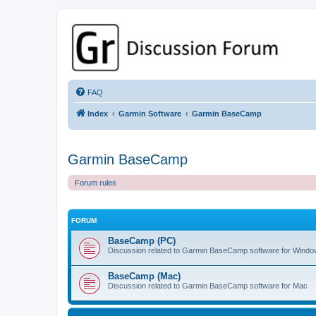
GPSrChive Discussion Forum
A Premier GPSr Information Resource
FAQ
Index
Garmin Software
Garmin BaseCamp
Garmin BaseCamp
Forum rules
FORUM
BaseCamp (PC)
Discussion related to Garmin BaseCamp software for Wind
BaseCamp (Mac)
Discussion related to Garmin BaseCamp software for Mac