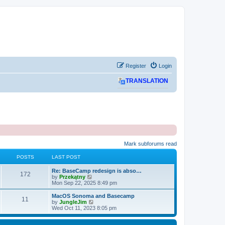
Register
Login
TRANSLATION
Mark subforums read
POSTS
LAST POST
L
Re: BaseCamp redesign is abso…
P
172
a
V
by
Przekątny
s
i
Mon Sep 22, 2025 8:49 pm
o
t
e
p
w
L
MacOS Sonoma and Basecamp
P
11
s
o
t
a
V
by
JungleJim
s
h
s
i
Wed Oct 11, 2023 8:05 pm
o
t
t
e
t
e
l
p
w
s
a