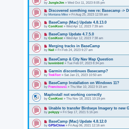
by
JungleJim
»
Wed Oct 11, 2023 8:05 pm
Discovered somthing new re: Basecamp -> D
by
Montana Mike
»
Fri Aug 25, 2023 12:59 am
BaseCamp (Mac) Update 4.8.13.0
by
ConiKost
»
Wed Apr 12, 2023 7:39 am
BaseCamp Update 4.7.5.0
by
ConiKost
»
Wed Apr 12, 2023 7:38 am
Merging tracks in BaseCamp
by
Nail
»
Fri Feb 24, 2023 9:27 am
BaseCamp & City Nav Map Question
by
luvvinbird
»
Tue Feb 07, 2023 8:34 pm
Garmin discontinues Basecamp?
by
TrekTorr
»
Sat Jan 21, 2023 10:50 am
BaseCamp Installation on Windows 11?
by
Franciscus1
»
Thu Mar 10, 2022 9:19 am
MapInstall not working correctly
by
ConiKost
»
Thu Nov 18, 2021 10:19 pm
Unable to transfer Birdseye Imagery to new 
by
pokyyy
»
Fri Sep 17, 2021 5:16 pm
BaseCamp (Mac) Update 4.8.12.0
by
GPSrChive
»
Fri Aug 06, 2021 12:16 am