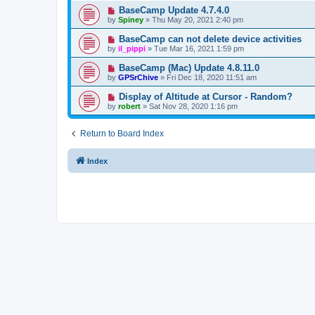
BaseCamp Update 4.7.4.0
by
Spiney
»
Thu May 20, 2021 2:40 pm
BaseCamp can not delete device activities
by
il_pippi
»
Tue Mar 16, 2021 1:59 pm
BaseCamp (Mac) Update 4.8.11.0
by
GPSrChive
»
Fri Dec 18, 2020 11:51 am
Display of Altitude at Cursor - Random?
by
robert
»
Sat Nov 28, 2020 1:16 pm
Return to Board Index
Index