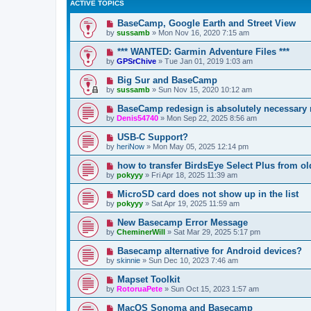
ACTIVE TOPICS
BaseCamp, Google Earth and Street View
by
sussamb
»
Mon Nov 16, 2020 7:15 am
*** WANTED: Garmin Adventure Files ***
by
GPSrChive
»
Tue Jan 01, 2019 1:03 am
Big Sur and BaseCamp
by
sussamb
»
Sun Nov 15, 2020 10:12 am
BaseCamp redesign is absolutely necessary
by
Denis54740
»
Mon Sep 22, 2025 8:56 am
USB-C Support?
by
heriNow
»
Mon May 05, 2025 12:14 pm
how to transfer BirdsEye Select Plus from o
by
pokyyy
»
Fri Apr 18, 2025 11:39 am
MicroSD card does not show up in the list
by
pokyyy
»
Sat Apr 19, 2025 11:59 am
New Basecamp Error Message
by
CheminerWill
»
Sat Mar 29, 2025 5:17 pm
Basecamp alternative for Android devices?
by
skinnie
»
Sun Dec 10, 2023 7:46 am
Mapset Toolkit
by
RotoruaPete
»
Sun Oct 15, 2023 1:57 am
MacOS Sonoma and Basecamp