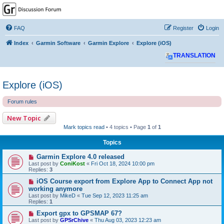
GPSrChive Discussion
Forum
FAQ
Register
Login
A Premier GPSr Information Resource
Index
Garmin Software
Garmin Explore
Explore (iOS)
TRANSLATION
Explore (iOS)
Forum rules
New Topic
Mark topics read
• 4 topics • Page
1
of
1
Topics
Garmin Explore 4.0 released
Last post by
ConiKost
«
Fri Oct 18, 2024 10:00 pm
Replies:
3
iOS Course export from Explore App to Connect App not
working anymore
Last post by
MikeD
«
Tue Sep 12, 2023 11:25 am
Replies:
1
Export gpx to GPSMAP 67?
Last post by
GPSrChive
«
Thu Aug 03, 2023 12:23 am