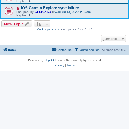
Replies:
4
iOS Garmin Explore sync failure
Last post by
GPSrChive
«
Wed Jul 13, 2022 1:16 am
Replies:
1
New Topic
Mark topics read
• 4 topics • Page
1
of
1
Jump to
Index
Contact us
Delete cookies
All times are
UTC
Powered by
phpBB
® Forum Software © phpBB Limited
Privacy
|
Terms