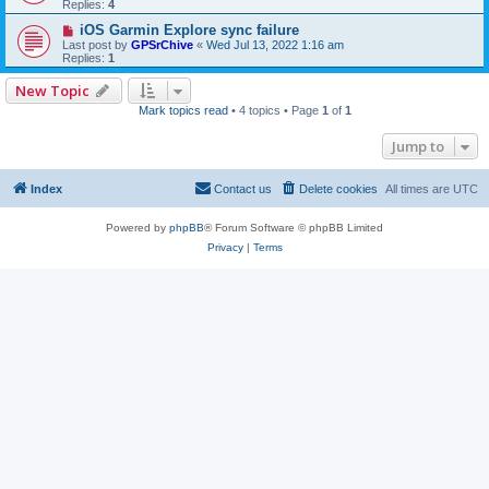
Replies:
4
iOS Garmin Explore sync failure
Last post by
GPSrChive
«
Wed Jul 13, 2022 1:16 am
Replies:
1
New Topic
Mark topics read
• 4 topics • Page
1
of
1
Jump to
Index
Contact us
Delete cookies
All times are
UTC
Powered by
phpBB
® Forum Software © phpBB Limited
Privacy
|
Terms