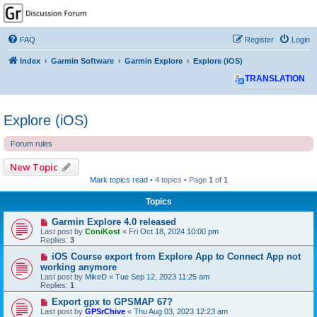
GPSrChive Discussion
Forum
FAQ
Register
Login
A Premier GPSr Information Resource
Index
Garmin Software
Garmin Explore
Explore (iOS)
TRANSLATION
Explore (iOS)
Forum rules
New Topic
Mark topics read
• 4 topics • Page
1
of
1
Topics
Garmin Explore 4.0 released
Last post by
ConiKost
«
Fri Oct 18, 2024 10:00 pm
Replies:
3
iOS Course export from Explore App to Connect App not
working anymore
Last post by
MikeD
«
Tue Sep 12, 2023 11:25 am
Replies:
1
Export gpx to GPSMAP 67?
Last post by
GPSrChive
«
Thu Aug 03, 2023 12:23 am