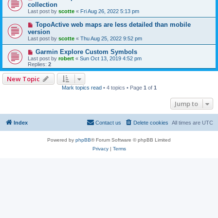
collection
Last post by
scotte
«
Fri Aug 26, 2022 5:13 pm
TopoActive web maps are less detailed than mobile
version
Last post by
scotte
«
Thu Aug 25, 2022 9:52 pm
Garmin Explore Custom Symbols
Last post by
robert
«
Sun Oct 13, 2019 4:52 pm
Replies:
2
New Topic
Mark topics read
• 4 topics • Page
1
of
1
Jump to
Index
Contact us
Delete cookies
All times are
UTC
Powered by
phpBB
® Forum Software © phpBB Limited
Privacy
|
Terms