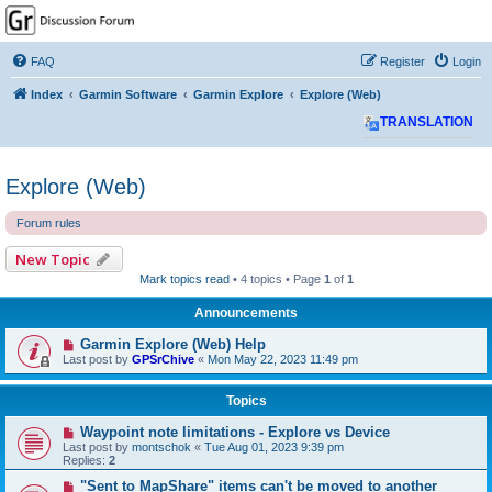
GPSrChive Discussion
Forum
FAQ
Register
Login
A Premier GPSr Information Resource
Index
Garmin Software
Garmin Explore
Explore (Web)
TRANSLATION
Explore (Web)
Forum rules
New Topic
Mark topics read
• 4 topics • Page
1
of
1
Announcements
Garmin Explore (Web) Help
Last post by
GPSrChive
«
Mon May 22, 2023 11:49 pm
Topics
Waypoint note limitations - Explore vs Device
Last post by
montschok
«
Tue Aug 01, 2023 9:39 pm
Replies:
2
"Sent to MapShare" items can't be moved to another