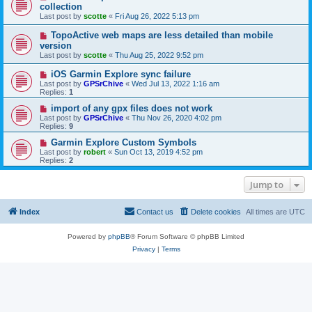
collection
Last post by
scotte
«
Fri Aug 26, 2022 5:13 pm
TopoActive web maps are less detailed than mobile
version
Last post by
scotte
«
Thu Aug 25, 2022 9:52 pm
iOS Garmin Explore sync failure
Last post by
GPSrChive
«
Wed Jul 13, 2022 1:16 am
Replies:
1
import of any gpx files does not work
Last post by
GPSrChive
«
Thu Nov 26, 2020 4:02 pm
Replies:
9
Garmin Explore Custom Symbols
Last post by
robert
«
Sun Oct 13, 2019 4:52 pm
Replies:
2
Jump to
Index
Contact us
Delete cookies
All times are
UTC
Powered by
phpBB
® Forum Software © phpBB Limited
Privacy
|
Terms