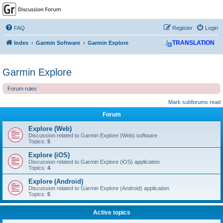
GPSrChive Discussion
Forum
FAQ
Register
Login
A Premier GPSr Information Resource
Index
Garmin Software
Garmin Explore
TRANSLATION
Garmin Explore
Forum rules
Mark subforums read
Forum
Explore (Web)
Discussion related to Garmin Explore (Web) software
Topics:
5
Explore (iOS)
Discussion related to Garmin Explore (iOS) application
Topics:
4
Explore (Android)
Discussion related to Garmin Explore (Android) application
Topics:
5
Active topics