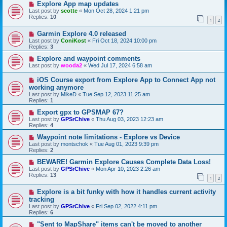
Explore App map updates
Last post by
scotte
«
Mon Oct 28, 2024 1:21 pm
Replies:
10
1
2
Garmin Explore 4.0 released
Last post by
ConiKost
«
Fri Oct 18, 2024 10:00 pm
Replies:
3
Explore and waypoint comments
Last post by
wooda2
«
Wed Jul 17, 2024 6:58 am
iOS Course export from Explore App to Connect App not
working anymore
Last post by
MikeD
«
Tue Sep 12, 2023 11:25 am
Replies:
1
Export gpx to GPSMAP 67?
Last post by
GPSrChive
«
Thu Aug 03, 2023 12:23 am
Replies:
4
Waypoint note limitations - Explore vs Device
Last post by
montschok
«
Tue Aug 01, 2023 9:39 pm
Replies:
2
BEWARE! Garmin Explore Causes Complete Data Loss!
Last post by
GPSrChive
«
Mon Apr 10, 2023 2:26 am
Replies:
13
1
2
Explore is a bit funky with how it handles current activity
tracking
Last post by
GPSrChive
«
Fri Sep 02, 2022 4:11 pm
Replies:
6
"Sent to MapShare" items can't be moved to another