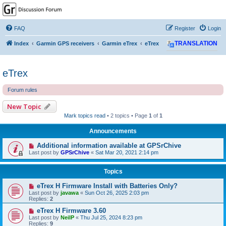
GPSrChive Discussion
Forum
FAQ
Register
Login
A Premier GPSr Information Resource
Index
Garmin GPS receivers
Garmin eTrex
eTrex
TRANSLATION
eTrex
Forum rules
New Topic
Mark topics read
• 2 topics • Page
1
of
1
Announcements
Additional information available at GPSrChive
Last post by
GPSrChive
«
Sat Mar 20, 2021 2:14 pm
Topics
eTrex H Firmware Install with Batteries Only?
Last post by
javawa
«
Sun Oct 26, 2025 2:03 pm
Replies:
2
eTrex H Firmware 3.60
Last post by
NeilP
«
Thu Jul 25, 2024 8:23 pm
Replies:
9