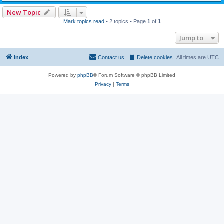
New Topic
Mark topics read
• 2 topics • Page
1
of
1
Jump to
Index
Contact us
Delete cookies
All times are
UTC
Powered by
phpBB
® Forum Software © phpBB Limited
Privacy
|
Terms