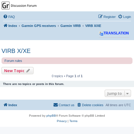
GPSrChive Discussion
Forum
FAQ
Register
Login
A Premier GPSr Information Resource
Index
Garmin GPS receivers
Garmin VIRB
VIRB X/XE
TRANSLATION
VIRB X/XE
Forum rules
New Topic
0 topics • Page
1
of
1
There are no topics or posts in this forum.
Jump to
Index
Contact us
Delete cookies
All times are
UTC
Powered by
phpBB
® Forum Software © phpBB Limited
Privacy
|
Terms