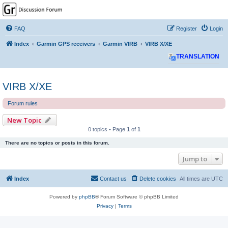
GPSrChive Discussion
Forum
FAQ
Register
Login
A Premier GPSr Information Resource
Index
Garmin GPS receivers
Garmin VIRB
VIRB X/XE
TRANSLATION
VIRB X/XE
Forum rules
New Topic
0 topics • Page
1
of
1
There are no topics or posts in this forum.
Jump to
Index
Contact us
Delete cookies
All times are
UTC
Powered by
phpBB
® Forum Software © phpBB Limited
Privacy
|
Terms