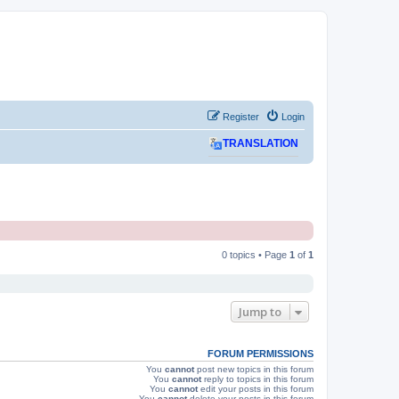
Register
Login
TRANSLATION
0 topics • Page
1
of
1
Jump to
FORUM PERMISSIONS
You
cannot
post new topics in this forum
You
cannot
reply to topics in this forum
You
cannot
edit your posts in this forum
You
cannot
delete your posts in this forum