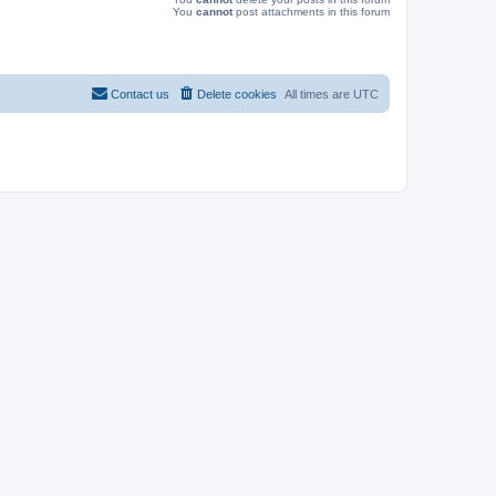
You
cannot
post attachments in this forum
Contact us
Delete cookies
All times are
UTC