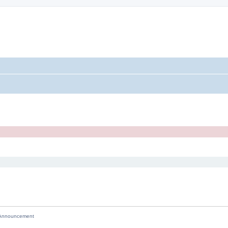
nnouncement