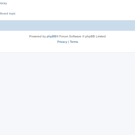
ticky
oved topic
M
Powered by
phpBB
® Forum Software © phpBB Limited
Privacy
|
Terms