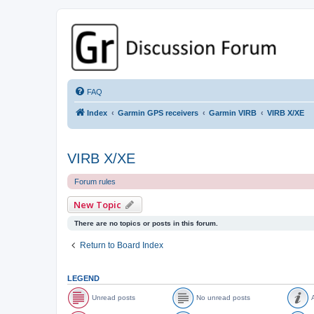
GPSrChive Discussion Forum
A Premier GPSr Information Resource
FAQ
Index
Garmin GPS receivers
Garmin VIRB
VIRB X/XE
VIRB X/XE
Forum rules
New Topic
There are no topics or posts in this forum.
Return to Board Index
LEGEND
Unread posts
No unread posts
A
U
N
A