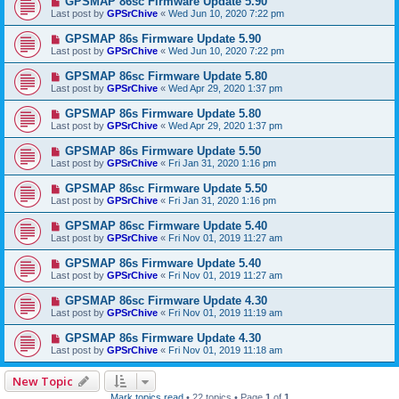
GPSMAP 86sc Firmware Update 5.90
Last post by
GPSrChive
«
Wed Jun 10, 2020 7:22 pm
GPSMAP 86s Firmware Update 5.90
Last post by
GPSrChive
«
Wed Jun 10, 2020 7:22 pm
GPSMAP 86sc Firmware Update 5.80
Last post by
GPSrChive
«
Wed Apr 29, 2020 1:37 pm
GPSMAP 86s Firmware Update 5.80
Last post by
GPSrChive
«
Wed Apr 29, 2020 1:37 pm
GPSMAP 86s Firmware Update 5.50
Last post by
GPSrChive
«
Fri Jan 31, 2020 1:16 pm
GPSMAP 86sc Firmware Update 5.50
Last post by
GPSrChive
«
Fri Jan 31, 2020 1:16 pm
GPSMAP 86sc Firmware Update 5.40
Last post by
GPSrChive
«
Fri Nov 01, 2019 11:27 am
GPSMAP 86s Firmware Update 5.40
Last post by
GPSrChive
«
Fri Nov 01, 2019 11:27 am
GPSMAP 86sc Firmware Update 4.30
Last post by
GPSrChive
«
Fri Nov 01, 2019 11:19 am
GPSMAP 86s Firmware Update 4.30
Last post by
GPSrChive
«
Fri Nov 01, 2019 11:18 am
New Topic
Mark topics read
• 22 topics • Page
1
of
1