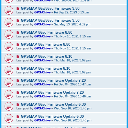
Last post by
GPSrChive
«
Wed Sep 04, 2024 2:51 am
GPSMAP 86s/86sc Firmware 9.80
Last post by
GPSrChive
«
Fri Sep 22, 2023 3:13 pm
GPSMAP 86s/86sc Firmware 9.50
Last post by
GPSrChive
«
Sat May 13, 2023 4:32 pm
GPSMAP 86sc Firmware 8.80
Last post by
GPSrChive
«
Thu Nov 18, 2021 1:15 am
GPSMAP 86s Firmware 8.80
Last post by
GPSrChive
«
Thu Nov 18, 2021 1:15 am
GPSMAP 86sc Firmware 8.10
Last post by
GPSrChive
«
Thu Mar 18, 2021 3:07 pm
GPSMAP 86s Firmware 8.10
Last post by
GPSrChive
«
Thu Mar 18, 2021 3:07 pm
GPSMAP 86sc Firmware Update 7.20
Last post by
GPSrChive
«
Fri Dec 04, 2020 10:47 pm
GPSMAP 86s Firmware Update 7.20
Last post by
GPSrChive
«
Fri Dec 04, 2020 10:46 pm
GPSMAP 86sc Firmware Update 6.30
Last post by
GPSrChive
«
Wed Sep 16, 2020 1:40 pm
GPSMAP 86s Firmware Update 6.30
Last post by
GPSrChive
«
Wed Sep 16, 2020 1:40 pm