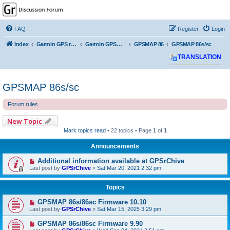
GPSrChive Discussion
Forum
FAQ
Register
Login
A Premier GPSr Information Resource
Index
Garmin GPS receivers
Garmin GPSMAP
GPSMAP 86
GPSMAP 86s/sc
TRANSLATION
GPSMAP 86s/sc
Forum rules
New Topic
Mark topics read
• 22 topics • Page
1
of
1
Announcements
Additional information available at GPSrChive
Last post by
GPSrChive
«
Sat Mar 20, 2021 2:32 pm
Topics
GPSMAP 86s/86sc Firmware 10.10
Last post by
GPSrChive
«
Sat Mar 15, 2025 3:29 pm
GPSMAP 86s/86sc Firmware 9.90