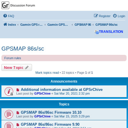
GPSrChive Discussion
Forum
FAQ
Register
Login
A Premier GPSr Information Resource
Index
Garmin GPS receivers
Garmin GPSMAP
GPSMAP 86
GPSMAP 86s/sc
TRANSLATION
GPSMAP 86s/sc
Forum rules
New Topic
Mark topics read
• 22 topics • Page
1
of
1
Announcements
Additional information available at GPSrChive
Last post by
GPSrChive
«
Sat Mar 20, 2021 2:32 pm
Topics
GPSMAP 86s/86sc Firmware 10.10
Last post by
GPSrChive
«
Sat Mar 15, 2025 3:29 pm
GPSMAP 86s/86sc Firmware 9.90