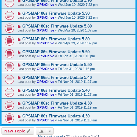
GPSMAP 86sc Firmware Update 5.90
Last post by
GPSrChive
«
Wed Jun 10, 2020 7:22 pm
GPSMAP 86s Firmware Update 5.90
Last post by
GPSrChive
«
Wed Jun 10, 2020 7:22 pm
GPSMAP 86sc Firmware Update 5.80
Last post by
GPSrChive
«
Wed Apr 29, 2020 1:37 pm
GPSMAP 86s Firmware Update 5.80
Last post by
GPSrChive
«
Wed Apr 29, 2020 1:37 pm
GPSMAP 86s Firmware Update 5.50
Last post by
GPSrChive
«
Fri Jan 31, 2020 1:16 pm
GPSMAP 86sc Firmware Update 5.50
Last post by
GPSrChive
«
Fri Jan 31, 2020 1:16 pm
GPSMAP 86sc Firmware Update 5.40
Last post by
GPSrChive
«
Fri Nov 01, 2019 11:27 am
GPSMAP 86s Firmware Update 5.40
Last post by
GPSrChive
«
Fri Nov 01, 2019 11:27 am
GPSMAP 86sc Firmware Update 4.30
Last post by
GPSrChive
«
Fri Nov 01, 2019 11:19 am
GPSMAP 86s Firmware Update 4.30
Last post by
GPSrChive
«
Fri Nov 01, 2019 11:18 am
New Topic
Mark topics read
• 22 topics • Page
1
of
1