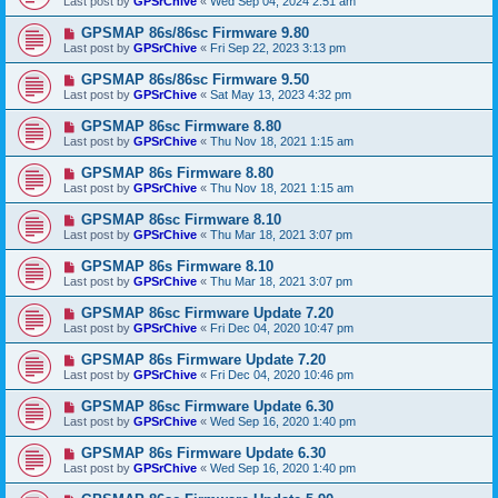
Last post by
GPSrChive
«
Wed Sep 04, 2024 2:51 am
GPSMAP 86s/86sc Firmware 9.80
Last post by
GPSrChive
«
Fri Sep 22, 2023 3:13 pm
GPSMAP 86s/86sc Firmware 9.50
Last post by
GPSrChive
«
Sat May 13, 2023 4:32 pm
GPSMAP 86sc Firmware 8.80
Last post by
GPSrChive
«
Thu Nov 18, 2021 1:15 am
GPSMAP 86s Firmware 8.80
Last post by
GPSrChive
«
Thu Nov 18, 2021 1:15 am
GPSMAP 86sc Firmware 8.10
Last post by
GPSrChive
«
Thu Mar 18, 2021 3:07 pm
GPSMAP 86s Firmware 8.10
Last post by
GPSrChive
«
Thu Mar 18, 2021 3:07 pm
GPSMAP 86sc Firmware Update 7.20
Last post by
GPSrChive
«
Fri Dec 04, 2020 10:47 pm
GPSMAP 86s Firmware Update 7.20
Last post by
GPSrChive
«
Fri Dec 04, 2020 10:46 pm
GPSMAP 86sc Firmware Update 6.30
Last post by
GPSrChive
«
Wed Sep 16, 2020 1:40 pm
GPSMAP 86s Firmware Update 6.30
Last post by
GPSrChive
«
Wed Sep 16, 2020 1:40 pm