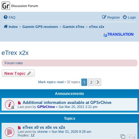
GPSrChive Discussion
Forum
FAQ
Register
Login
A Premier GPSr Information Resource
Index
Garmin GPS receivers
Garmin eTrex
eTrex x2x
TRANSLATION
eTrex x2x
Forum rules
New Topic
1
2
Next
Mark topics read
• 32 topics
Announcements
Additional information available at GPSrChive
Last post by
GPSrChive
«
Sat Mar 20, 2021 2:21 pm
Topics
eTrex x0 vs x0x vs x2x
Last post by
skinnie
«
Sun Mar 01, 2026 8:28 am
Replies:
12
1
2