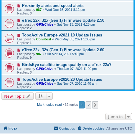
Proximity alerts and speed alerts
Last post by
987
«
Wed Dec 15, 2021 8:12 pm
Replies:
3
eTrex 22x, 32x (Gen 1) Firmware Update 2.50
Last post by
GPSrChive
«
Sat Nov 13, 2021 4:25 pm
Replies:
2
TopoActive Europe v2021.10 Update Issues
Last post by
ConiKost
«
Wed May 05, 2021 1:35 pm
Replies:
1
eTrex 22x, 32x (Gen 1) Firmware Update 2.60
Last post by
987
«
Sun Mar 14, 2021 5:49 pm
Replies:
9
BirdsEye satellite image quality on a eTrex 22x?
Last post by
GPSrChive
«
Thu Jan 07, 2021 11:09 pm
Replies:
3
TopoActive Europe v2020.20 Update Issues
Last post by
GPSrChive
«
Sat Nov 07, 2020 11:40 am
Replies:
7
New Topic
1
2
Next
Mark topics read
• 32 topics
Jump to
Index
Contact us
Delete cookies
All times are
UTC