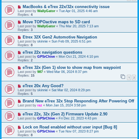
MacBooks & eTrex 22x/32x connectivity issue
Last post by
WallyGator
«
Tue Apr 01, 2025 4:46 am
Replies:
4
Move TOPOactive maps to SD card
Last post by
WallyGator
«
Thu Mar 20, 2025 7:13 am
Replies:
3
Etrex 32X Gen2 Automotive Navigation
Last post by
skinnie
«
Sun Feb 09, 2025 6:51 pm
Replies:
8
eTrex 22x navigation questions
Last post by
GPSrChive
«
Mon Oct 21, 2024 4:10 pm
Replies:
2
eTrex 32x (Gen 1) slow to show map from waypoint
Last post by
987
«
Wed Mar 06, 2024 8:37 pm
Replies:
15
1
2
eTrex 20x Any Good?
Last post by
skinnie
«
Sat Mar 02, 2024 8:29 pm
Replies:
5
Brand New eTrex 32x Stop Responding After Powering Off
Last post by
raz
«
Mon Jan 15, 2024 3:58 pm
eTrex 22x, 32x (Gen 2) Firmware Update 2.90
Last post by
GPSrChive
«
Fri Dec 22, 2023 4:43 pm
Lock on Road enabled without user input [Bug 8]
Last post by
GPSrChive
«
Tue Nov 07, 2023 8:27 pm
Replies:
8