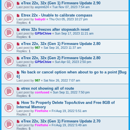
eTrex 22x, 32x (Gen 1) Firmware Update 2.90
Last post by
asprin624
«
Tue Nov 07, 2023 7:54 am
Etrex 22x - Unable to calibrate compass
Last post by
babydr
«
Thu Oct 05, 2023 10:27 pm
Replies:
4
etrex 32x freezes after stopwatch reset
Last post by
GPSrChive
«
Sun Sep 17, 2023 11:21 am
Replies:
6
eTrex 22x, 32x (Gen 1) Firmware Update 2.80
Last post by
987
«
Sat Sep 16, 2023 11:37 am
Replies:
1
eTrex 22x, 32x (Gen 2) Firmware Update 2.80
Last post by
GPSrChive
«
Sun Apr 02, 2023 2:50 pm
Replies:
2
No back or cancel option when about to go to a point [Bug
6]
Last post by
987
«
Sat Nov 26, 2022 7:07 am
etrex not showing all of route
Last post by
confused
«
Sun Sep 11, 2022 7:50 pm
Replies:
6
How To Properly Delete TopoActive and Free 8GB of
Internal Memory
Last post by
Firefishe
«
Fri Aug 19, 2022 5:51 am
Replies:
2
eTrex 22x, 32x (Gen 1) Firmware Update 2.70
Last post by
Firefishe
«
Fri Aug 19, 2022 5:49 am
Replies:
5