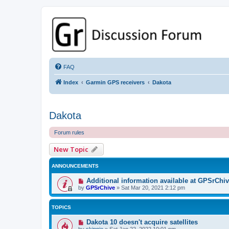
GPSrChive Discussion Forum
A Premier GPSr Information Resource
FAQ
Index
Garmin GPS receivers
Dakota
Dakota
Forum rules
New Topic
ANNOUNCEMENTS
Additional information available at GPSrChi
by
GPSrChive
»
Sat Mar 20, 2021 2:12 pm
TOPICS
Dakota 10 doesn't acquire satellites
by
skinnie
»
Sat Jan 22, 2022 10:01 pm