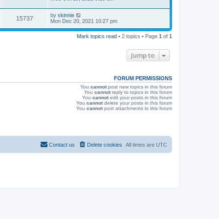
s
s
i
t
L
by
skinnie
p
V
15737
e
a
Mon Dec 20, 2021 10:27 pm
o
s
s
i
t
w
t
Mark topics read
• 2 topics • Page
1
of
1
p
e
o
s
s
Jump to
w
t
s
FORUM PERMISSIONS
You
cannot
post new topics in this forum
You
cannot
reply to topics in this forum
You
cannot
edit your posts in this forum
You
cannot
delete your posts in this forum
You
cannot
post attachments in this forum
Contact us
Delete cookies
All times are
UTC