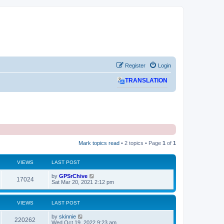
Register
Login
TRANSLATION
Mark topics read
• 2 topics • Page
1
of
1
VIEWS
LAST POST
L
by
GPSrChive
V
17024
a
Sat Mar 20, 2021 2:12 pm
s
i
t
p
VIEWS
LAST POST
e
o
s
L
by
skinnie
w
t
V
220262
a
Wed Oct 19, 2022 9:23 am