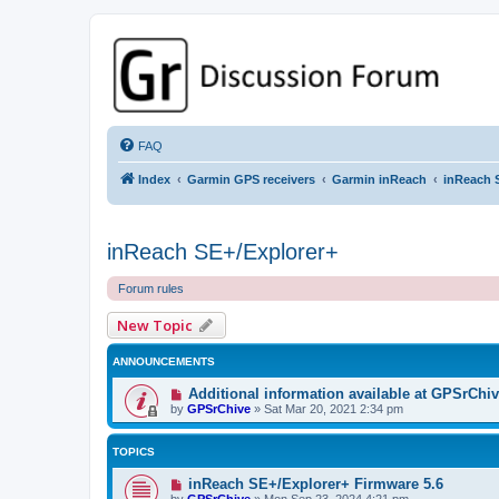
GPSrChive Discussion Forum
A Premier GPSr Information Resource
FAQ
Index
Garmin GPS receivers
Garmin inReach
inReach 
inReach SE+/Explorer+
Forum rules
New Topic
ANNOUNCEMENTS
Additional information available at GPSrChi
by
GPSrChive
»
Sat Mar 20, 2021 2:34 pm
TOPICS
inReach SE+/Explorer+ Firmware 5.6
by
GPSrChive
»
Mon Sep 23, 2024 4:21 pm