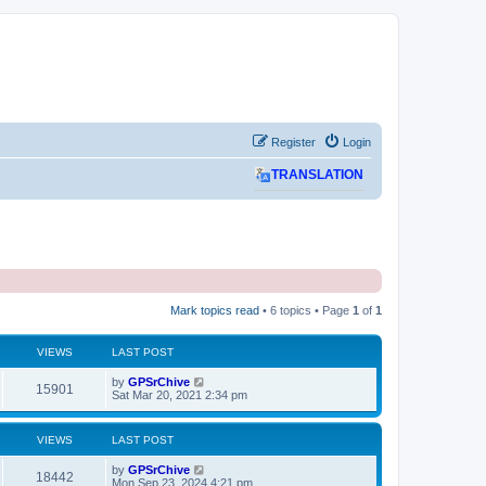
Register
Login
TRANSLATION
Mark topics read
• 6 topics • Page
1
of
1
VIEWS
LAST POST
L
by
GPSrChive
V
15901
a
Sat Mar 20, 2021 2:34 pm
s
i
t
p
VIEWS
LAST POST
e
o
s
L
by
GPSrChive
w
t
V
18442
a
Mon Sep 23, 2024 4:21 pm