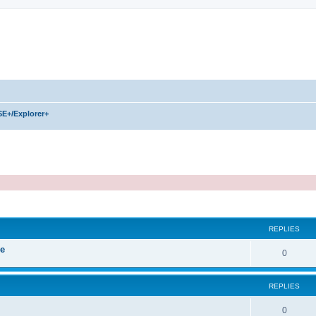
SE+/Explorer+
REPLIES
ve
R
0
e
REPLIES
p
l
R
0