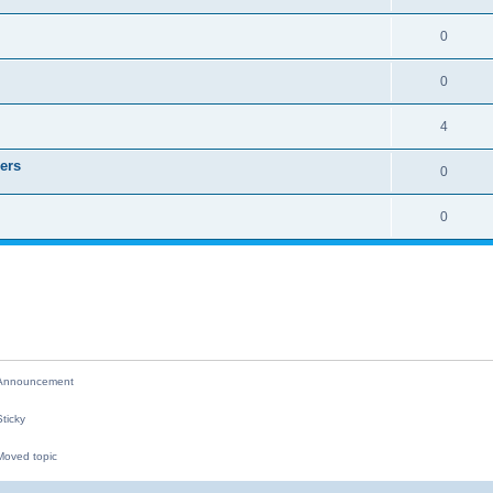
i
e
R
0
e
p
e
s
l
R
0
p
i
e
l
R
4
e
p
i
e
s
ers
l
R
0
e
p
i
e
s
l
R
0
e
p
i
e
s
l
e
p
i
s
l
e
i
s
e
nnouncement
s
ticky
oved topic
M