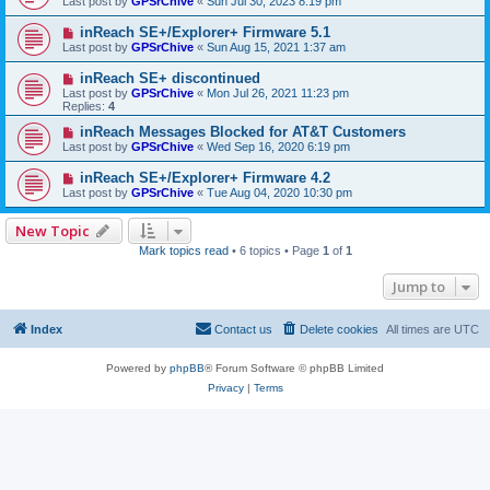
Last post by
GPSrChive
«
Sun Jul 30, 2023 8:19 pm
inReach SE+/Explorer+ Firmware 5.1
Last post by
GPSrChive
«
Sun Aug 15, 2021 1:37 am
inReach SE+ discontinued
Last post by
GPSrChive
«
Mon Jul 26, 2021 11:23 pm
Replies:
4
inReach Messages Blocked for AT&T Customers
Last post by
GPSrChive
«
Wed Sep 16, 2020 6:19 pm
inReach SE+/Explorer+ Firmware 4.2
Last post by
GPSrChive
«
Tue Aug 04, 2020 10:30 pm
New Topic
Mark topics read
• 6 topics • Page
1
of
1
Jump to
Index
Contact us
Delete cookies
All times are
UTC
Powered by
phpBB
® Forum Software © phpBB Limited
Privacy
|
Terms