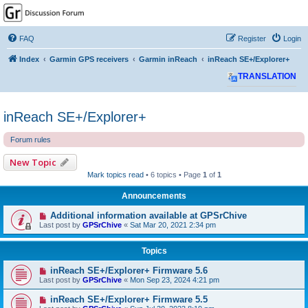
GPSrChive Discussion
Forum
FAQ
Register
Login
A Premier GPSr Information Resource
Index
Garmin GPS receivers
Garmin inReach
inReach SE+/Explorer+
TRANSLATION
inReach SE+/Explorer+
Forum rules
New Topic
Mark topics read
• 6 topics • Page
1
of
1
Announcements
Additional information available at GPSrChive
Last post by
GPSrChive
«
Sat Mar 20, 2021 2:34 pm
Topics
inReach SE+/Explorer+ Firmware 5.6
Last post by
GPSrChive
«
Mon Sep 23, 2024 4:21 pm
inReach SE+/Explorer+ Firmware 5.5