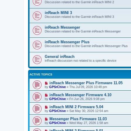
Discussion related to the Garmin inReach MINI 2
inReach MINI 3
Discussion related to the Garmin inReach MINI 3
inReach Messenger
Discussion related to the Garmin inReach Messenger
inReach Messenger Plus
Discussion related to the Garmin inReach Messenger Plus
General inReach
inReach discussion not related to a specific device
ACTIVE TOPICS
inReach Messenger Plus Firmware 11.05
by
GPSrChive
»
Thu Jul 09, 2026 10:48 pm
inReach Messenger Firmware 4.10
by
GPSrChive
»
Fri Jun 26, 2026 9:08 pm
inReach MINI 2 Firmware 5.04
by
GPSrChive
»
Sat May 30, 2026 12:54 am
Messenger Plus Firmware 11.03
by
GPSrChive
»
Wed May 27, 2026 1:58 am
inReach MINI 2 Firmware 5.01