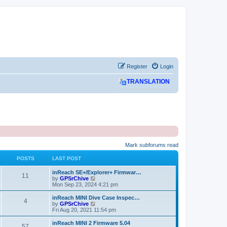
Register
Login
TRANSLATION
Mark subforums read
POSTS
LAST POST
L
inReach SE+/Explorer+ Firmwar…
P
11
a
V
by
GPSrChive
s
i
Mon Sep 23, 2024 4:21 pm
o
t
e
p
w
L
inReach MINI Dive Case Inspec…
P
4
s
o
t
a
V
by
GPSrChive
s
h
s
i
Fri Aug 20, 2021 11:54 pm
o
t
t
e
t
e
l
p
w
L
inReach MINI 2 Firmware 5.04
P
57
s
a