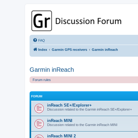
GPSrChive Discussion Forum
A Premier GPSr Information Resource
FAQ
Index
Garmin GPS receivers
Garmin inReach
Garmin inReach
Forum rules
FORUM
inReach SE+/Explorer+
Discussion related to the Garmin inReach SE+/Explorer+
inReach MINI
Discussion related to the Garmin inReach MINI
inReach MINI 2