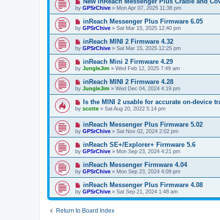
New inReach Messenger Plus Cradle and Co
by
GPSrChive
»
Mon Apr 07, 2025 11:38 pm
inReach Messenger Plus Firmware 6.05
by
GPSrChive
»
Sat Mar 15, 2025 12:40 pm
inReach MINI 2 Firmware 4.32
by
GPSrChive
»
Sat Mar 15, 2025 12:25 pm
inReach Mini 2 Firmware 4.29
by
JungleJim
»
Wed Feb 12, 2025 7:49 am
inReach MINI 2 Firmware 4.28
by
JungleJim
»
Wed Dec 04, 2024 4:19 pm
Is the MINI 2 usable for accurate on-device t
by
scotte
»
Sat Aug 20, 2022 5:14 pm
inReach Messenger Plus Firmware 5.02
by
GPSrChive
»
Sat Nov 02, 2024 2:02 pm
inReach SE+/Explorer+ Firmware 5.6
by
GPSrChive
»
Mon Sep 23, 2024 4:21 pm
inReach Messenger Firmware 4.04
by
GPSrChive
»
Mon Sep 23, 2024 4:09 pm
inReach Messenger Plus Firmware 4.08
by
GPSrChive
»
Sat Sep 21, 2024 1:48 am
Return to Board Index