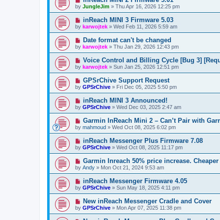
by
JungleJim
»
Thu Apr 16, 2026 12:25 pm
inReach MINI 3 Firmware 5.03
by
karwojtek
»
Wed Feb 11, 2026 5:59 am
Date format can't be changed
by
karwojtek
»
Thu Jan 29, 2026 12:43 pm
Voice Control and Billing Cycle [Bug 3] [Requ
by
karwojtek
»
Sun Jan 25, 2026 12:51 pm
GPSrChive Support Request
by
GPSrChive
»
Fri Dec 05, 2025 5:50 pm
inReach MINI 3 Announced!
by
GPSrChive
»
Wed Dec 03, 2025 2:47 am
Garmin InReach Mini 2 – Can’t Pair with Ga
by
mahmoud
»
Wed Oct 08, 2025 6:02 pm
inReach Messenger Plus Firmware 7.08
by
GPSrChive
»
Wed Oct 08, 2025 11:17 pm
Garmin Inreach 50% price increase. Cheaper 
by
Andy
»
Mon Oct 21, 2024 9:53 am
inReach Messenger Firmware 4.05
by
GPSrChive
»
Sun May 18, 2025 4:11 pm
New inReach Messenger Cradle and Cover
by
GPSrChive
»
Mon Apr 07, 2025 11:38 pm