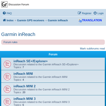
GPSrChive Discussion
Forum
FAQ
Register
Login
A Premier GPSr Information Resource
Index
Garmin GPS receivers
Garmin inReach
TRANSLATION
Garmin inReach
Forum rules
Mark subforums read
Forum
inReach SE+/Explorer+
Discussion related to the Garmin inReach SE+/Explorer+
Topics:
7
inReach MINI
Discussion related to the Garmin inReach MINI
Topics:
4
inReach MINI 2
Discussion related to the Garmin inReach MINI 2
Topics:
20
inReach MINI 3
Discussion related to the Garmin inReach MINI 3
Topics:
6