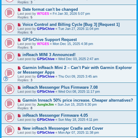
Replies:
3
Date format can't be changed
Last post by
W7GES
«
Fri Jan 30, 2026 5:07 pm
Replies:
5
Voice Control and Billing Cycle [Bug 3] [Request 1]
Last post by
GPSrChive
«
Tue Jan 27, 2026 11:04 pm
Replies:
6
GPSrChive Support Request
Last post by
W7GES
«
Mon Dec 15, 2025 4:38 pm
Replies:
5
inReach MINI 3 Announced!
Last post by
GPSrChive
«
Wed Dec 03, 2025 2:47 am
Garmin InReach Mini 2 – Can’t Pair with Garmin Explorer
or Messenger Apps
Last post by
GPSrChive
«
Thu Oct 09, 2025 3:45 am
Replies:
3
inReach Messenger Plus Firmware 7.08
Last post by
GPSrChive
«
Wed Oct 08, 2025 11:17 pm
Garmin Inreach 50% price increase. Cheaper alternatives?
Last post by
JungleJim
«
Sun Jun 15, 2025 6:30 pm
Replies:
8
inReach Messenger Firmware 4.05
Last post by
GPSrChive
«
Sun May 18, 2025 4:11 pm
New inReach Messenger Cradle and Cover
Last post by
GPSrChive
«
Mon Apr 07, 2025 11:38 pm