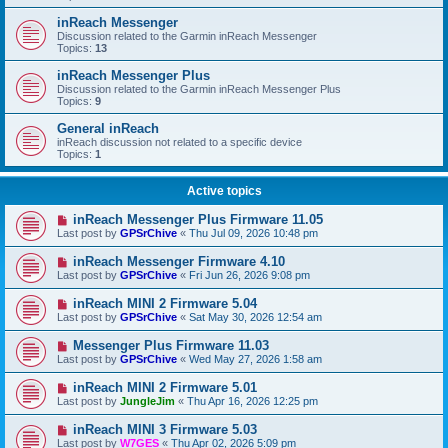
inReach Messenger
Discussion related to the Garmin inReach Messenger
Topics:
13
inReach Messenger Plus
Discussion related to the Garmin inReach Messenger Plus
Topics:
9
General inReach
inReach discussion not related to a specific device
Topics:
1
Active topics
inReach Messenger Plus Firmware 11.05
Last post by
GPSrChive
«
Thu Jul 09, 2026 10:48 pm
inReach Messenger Firmware 4.10
Last post by
GPSrChive
«
Fri Jun 26, 2026 9:08 pm
inReach MINI 2 Firmware 5.04
Last post by
GPSrChive
«
Sat May 30, 2026 12:54 am
Messenger Plus Firmware 11.03
Last post by
GPSrChive
«
Wed May 27, 2026 1:58 am
inReach MINI 2 Firmware 5.01
Last post by
JungleJim
«
Thu Apr 16, 2026 12:25 pm
inReach MINI 3 Firmware 5.03
Last post by
W7GES
«
Thu Apr 02, 2026 5:09 pm