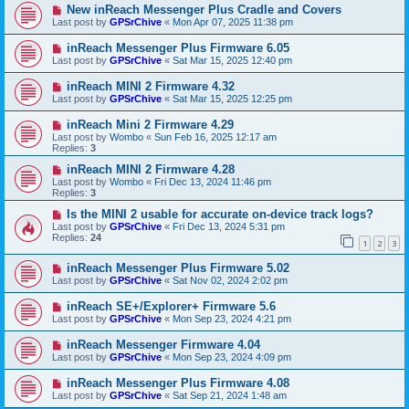
New inReach Messenger Plus Cradle and Covers
Last post by
GPSrChive
«
Mon Apr 07, 2025 11:38 pm
inReach Messenger Plus Firmware 6.05
Last post by
GPSrChive
«
Sat Mar 15, 2025 12:40 pm
inReach MINI 2 Firmware 4.32
Last post by
GPSrChive
«
Sat Mar 15, 2025 12:25 pm
inReach Mini 2 Firmware 4.29
Last post by
Wombo
«
Sun Feb 16, 2025 12:17 am
Replies:
3
inReach MINI 2 Firmware 4.28
Last post by
Wombo
«
Fri Dec 13, 2024 11:46 pm
Replies:
3
Is the MINI 2 usable for accurate on-device track logs?
Last post by
GPSrChive
«
Fri Dec 13, 2024 5:31 pm
Replies:
24
1
2
3
inReach Messenger Plus Firmware 5.02
Last post by
GPSrChive
«
Sat Nov 02, 2024 2:02 pm
inReach SE+/Explorer+ Firmware 5.6
Last post by
GPSrChive
«
Mon Sep 23, 2024 4:21 pm
inReach Messenger Firmware 4.04
Last post by
GPSrChive
«
Mon Sep 23, 2024 4:09 pm
inReach Messenger Plus Firmware 4.08
Last post by
GPSrChive
«
Sat Sep 21, 2024 1:48 am