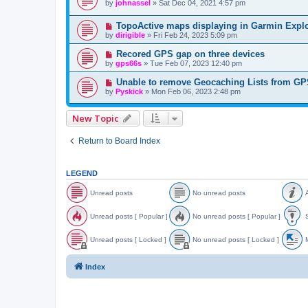
by
johnassel
»
Sat Dec 04, 2021 4:57 pm
TopoActive maps displaying in Garmin Explo
by
dirigible
»
Fri Feb 24, 2023 5:09 pm
Recored GPS gap on three devices
by
gps66s
»
Tue Feb 07, 2023 12:40 pm
Unable to remove Geocaching Lists from G
by
Pyskick
»
Mon Feb 06, 2023 2:48 pm
New Topic
Return to Board Index
LEGEND
Unread posts
No unread posts
A
U
N
A
n
o
n
Unread posts [ Popular ]
No unread posts [ Popular ]
S
r
u
n
e
n
o
U
N
S
a
r
u
n
o
t
Unread posts [ Locked ]
No unread posts [ Locked ]
M
d
e
n
r
u
i
p
a
c
e
n
c
U
N
o
d
e
a
r
k
n
o
o
Index
s
p
d
e
y
r
u
v
t
o
p
a
e
n
e
s
s
o
d
a
r
d
t
s
p
d
e
t
s
t
o
p
a
o
s
s
o
d
p