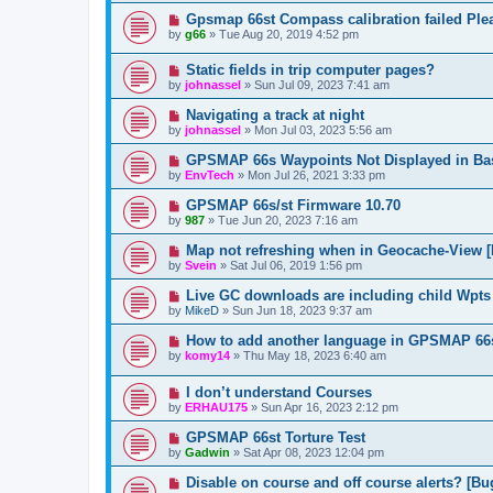
Gpsmap 66st Compass calibration failed Plea
by
g66
»
Tue Aug 20, 2019 4:52 pm
Static fields in trip computer pages?
by
johnassel
»
Sun Jul 09, 2023 7:41 am
Navigating a track at night
by
johnassel
»
Mon Jul 03, 2023 5:56 am
GPSMAP 66s Waypoints Not Displayed in B
by
EnvTech
»
Mon Jul 26, 2021 3:33 pm
GPSMAP 66s/st Firmware 10.70
by
987
»
Tue Jun 20, 2023 7:16 am
Map not refreshing when in Geocache-View [
by
Svein
»
Sat Jul 06, 2019 1:56 pm
Live GC downloads are including child Wpts
by
MikeD
»
Sun Jun 18, 2023 9:37 am
How to add another language in GPSMAP 66
by
komy14
»
Thu May 18, 2023 6:40 am
I don’t understand Courses
by
ERHAU175
»
Sun Apr 16, 2023 2:12 pm
GPSMAP 66st Torture Test
by
Gadwin
»
Sat Apr 08, 2023 12:04 pm
Disable on course and off course alerts? [Bu