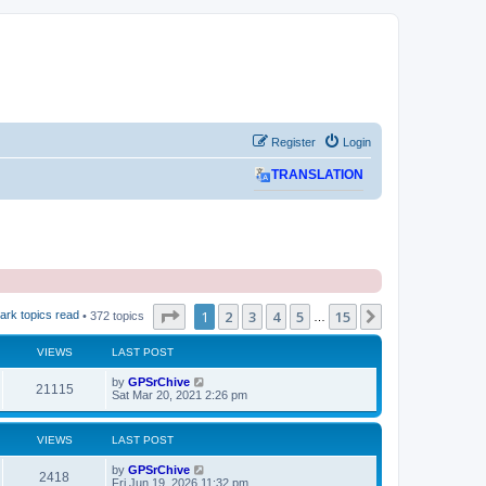
Register
Login
TRANSLATION
Page
1
of
15
1
2
3
4
5
15
Next
ark topics read
• 372 topics
…
VIEWS
LAST POST
L
by
GPSrChive
V
21115
a
Sat Mar 20, 2021 2:26 pm
s
i
t
p
VIEWS
LAST POST
e
o
s
L
by
GPSrChive
w
t
V
2418
a
Fri Jun 19, 2026 11:32 pm