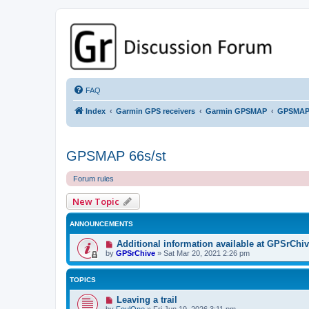
GPSrChive Discussion Forum
A Premier GPSr Information Resource
FAQ
Index
Garmin GPS receivers
Garmin GPSMAP
GPSMAP
GPSMAP 66s/st
Forum rules
New Topic
ANNOUNCEMENTS
Additional information available at GPSrChi
by
GPSrChive
»
Sat Mar 20, 2021 2:26 pm
TOPICS
Leaving a trail
by
FoulOne
»
Fri Jun 19, 2026 3:11 pm