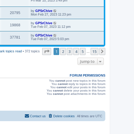
a
Fri Mar 10, 2023 3:49 pm
e
o
s
s
s
i
t
w
t
L
by
GPSrChive
p
V
20795
e
a
Mon Feb 27, 2023 11:23 pm
o
s
s
s
i
t
w
t
L
by
GPSrChive
V
19868
p
a
Tue Feb 07, 2023 11:12 pm
e
o
s
s
s
i
t
L
by
GPSrChive
w
t
V
37781
p
a
Tue Feb 07, 2023 5:03 pm
e
o
s
s
s
i
t
w
t
p
Page
1
of
15
1
2
3
4
5
15
Next
ark topics read
• 372 topics
…
e
o
s
s
w
t
Jump to
s
FORUM PERMISSIONS
You
cannot
post new topics in this forum
You
cannot
reply to topics in this forum
You
cannot
edit your posts in this forum
You
cannot
delete your posts in this forum
You
cannot
post attachments in this forum
Contact us
Delete cookies
All times are
UTC