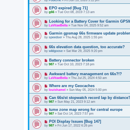
EPO expired [Bug 71]
by
g66
»
Tue Oct 08, 2019 7:13 am
Looking for a Battery Cover for Garmin GP
by
LaVitaeBella
»
Tue Nov 04, 2025 9:52 am
Garmin gpsmap 66s firmware update proble
by
speedser
»
Thu Aug 28, 2025 1:55 pm
66s elevation data question, too accurate?
by
wildgoose
»
Sat Mar 29, 2025 9:20 pm
Battery connector broken
by
987
»
Tue Oct 10, 2023 7:18 pm
Awkward battery management on 66s?!?
by
LaVitaeBella
»
Thu Jul 25, 2024 4:50 am
Where are my Geocaches
by
louishamel
»
Sun May 05, 2024 5:00 pm
Can 66s/st stopwatch record lap by distance
by
987
»
Sun May 21, 2023 9:12 am
tume zone map wrong for central europe
by
987
»
Sat Oct 14, 2023 7:57 pm
POI Display Issues [Bug 147]
by
987
»
Fri Jun 17, 2022 6:26 pm