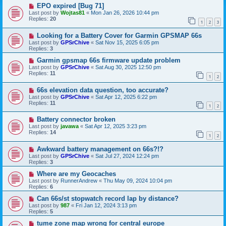
EPO expired [Bug 71]
Last post by
Wojtas81
«
Mon Jan 26, 2026 10:44 pm
Replies:
20
1
2
3
Looking for a Battery Cover for Garmin GPSMAP 66s
Last post by
GPSrChive
«
Sat Nov 15, 2025 6:05 pm
Replies:
3
Garmin gpsmap 66s firmware update problem
Last post by
GPSrChive
«
Sat Aug 30, 2025 12:50 pm
Replies:
11
1
2
66s elevation data question, too accurate?
Last post by
GPSrChive
«
Sat Apr 12, 2025 6:22 pm
Replies:
11
1
2
Battery connector broken
Last post by
javawa
«
Sat Apr 12, 2025 3:23 pm
Replies:
14
1
2
Awkward battery management on 66s?!?
Last post by
GPSrChive
«
Sat Jul 27, 2024 12:24 pm
Replies:
3
Where are my Geocaches
Last post by
RunnerAndrew
«
Thu May 09, 2024 10:04 pm
Replies:
6
Can 66s/st stopwatch record lap by distance?
Last post by
987
«
Fri Jan 12, 2024 3:13 pm
Replies:
5
tume zone map wrong for central europe