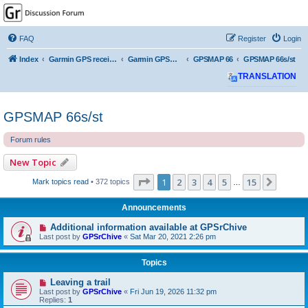
GPSrChive Discussion
Forum
FAQ
Register
Login
A Premier GPSr Information Resource
Index
Garmin GPS receivers
Garmin GPSMAP
GPSMAP 66
GPSMAP 66s/st
TRANSLATION
GPSMAP 66s/st
Forum rules
New Topic
Page
1
of
15
1
2
3
4
5
15
Next
Mark topics read
• 372 topics
…
Announcements
Additional information available at GPSrChive
Last post by
GPSrChive
«
Sat Mar 20, 2021 2:26 pm
Topics
Leaving a trail
Last post by
GPSrChive
«
Fri Jun 19, 2026 11:32 pm
Replies:
1