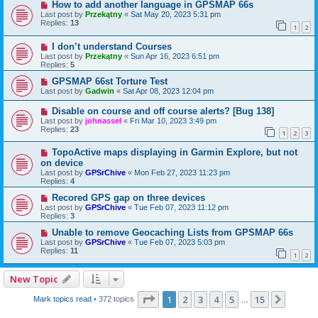
How to add another language in GPSMAP 66s
Last post by
Przekątny
«
Sat May 20, 2023 5:31 pm
Replies:
13
1
2
I don’t understand Courses
Last post by
Przekątny
«
Sun Apr 16, 2023 6:51 pm
Replies:
5
GPSMAP 66st Torture Test
Last post by
Gadwin
«
Sat Apr 08, 2023 12:04 pm
Disable on course and off course alerts? [Bug 138]
Last post by
johnassel
«
Fri Mar 10, 2023 3:49 pm
Replies:
23
1
2
3
TopoActive maps displaying in Garmin Explore, but not
on device
Last post by
GPSrChive
«
Mon Feb 27, 2023 11:23 pm
Replies:
4
Recored GPS gap on three devices
Last post by
GPSrChive
«
Tue Feb 07, 2023 11:12 pm
Replies:
3
Unable to remove Geocaching Lists from GPSMAP 66s
Last post by
GPSrChive
«
Tue Feb 07, 2023 5:03 pm
Replies:
11
1
2
New Topic
Page
1
of
15
1
2
3
4
5
15
Next
Mark topics read
• 372 topics
…