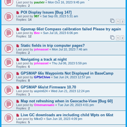
Last post by
paulxtr
«
Mon Oct 16, 2023 9:45 pm
Replies:
2
POI Display Issues [Bug 147]
Last post by
987
«
Sat Sep 09, 2023 5:31 am
Replies:
14
1
2
Gpsmap 66st Compass calibration failed Please try again
Last post by
Bev
«
Sun Jul 16, 2023 6:06 pm
Replies:
12
1
2
Static fields in trip computer pages?
Last post by
johnassel
«
Mon Jul 10, 2023 7:46 am
Replies:
2
Navigating a track at night
Last post by
johnassel
«
Thu Jul 06, 2023 5:59 pm
Replies:
6
GPSMAP 66s Waypoints Not Displayed in BaseCamp
Last post by
GPSrChive
«
Sat Jun 24, 2023 12:57 pm
Replies:
8
GPSMAP 66s/st Firmware 10.70
Last post by
asprin624
«
Wed Jun 21, 2023 12:24 pm
Replies:
3
Map not refreshing when in Geocache-View [Bug 60]
Last post by
Omenanraato
«
Tue Jun 20, 2023 4:01 pm
Replies:
2
Live GC downloads are including child Wpts on 66st
Last post by
MikeD
«
Sun Jun 18, 2023 4:09 pm
Replies:
5