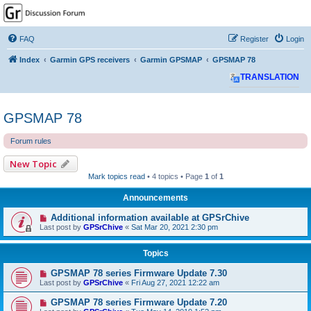
GPSrChive Discussion
Forum
FAQ
Register
Login
A Premier GPSr Information Resource
Index
Garmin GPS receivers
Garmin GPSMAP
GPSMAP 78
TRANSLATION
GPSMAP 78
Forum rules
New Topic
Mark topics read
• 4 topics • Page
1
of
1
Announcements
Additional information available at GPSrChive
Last post by
GPSrChive
«
Sat Mar 20, 2021 2:30 pm
Topics
GPSMAP 78 series Firmware Update 7.30
Last post by
GPSrChive
«
Fri Aug 27, 2021 12:22 am
GPSMAP 78 series Firmware Update 7.20