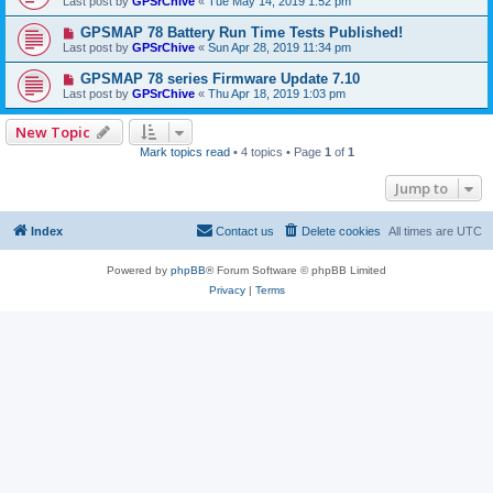
Last post by
GPSrChive
«
Tue May 14, 2019 1:52 pm
GPSMAP 78 Battery Run Time Tests Published!
Last post by
GPSrChive
«
Sun Apr 28, 2019 11:34 pm
GPSMAP 78 series Firmware Update 7.10
Last post by
GPSrChive
«
Thu Apr 18, 2019 1:03 pm
New Topic
Mark topics read
• 4 topics • Page
1
of
1
Jump to
Index
Contact us
Delete cookies
All times are
UTC
Powered by
phpBB
® Forum Software © phpBB Limited
Privacy
|
Terms