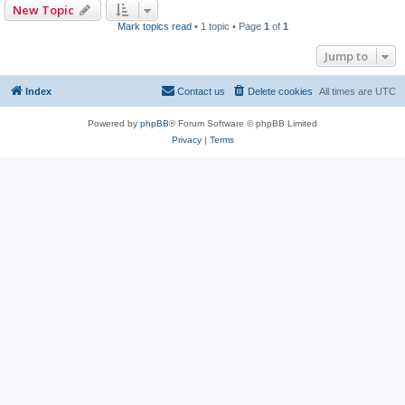
New Topic
Mark topics read
• 1 topic • Page
1
of
1
Jump to
Index
Contact us
Delete cookies
All times are
UTC
Powered by
phpBB
® Forum Software © phpBB Limited
Privacy
|
Terms