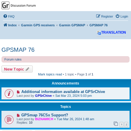
GPSrChive Discussion
Forum
FAQ
Register
Login
A Premier GPSr Information Resource
Index
Garmin GPS receivers
Garmin GPSMAP
GPSMAP 76
TRANSLATION
GPSMAP 76
Forum rules
New Topic
Mark topics read
• 1 topic • Page
1
of
1
Announcements
Additional information available at GPSrChive
Last post by
GPSrChive
«
Sat Mar 23, 2024 5:03 pm
Topics
GPSmap 76CSx Support?
Last post by
BIZNAWICH
«
Tue Mar 26, 2024 1:48 am
Replies:
10
1
2