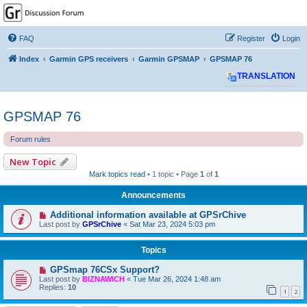
GPSrChive Discussion
Forum
FAQ
Register
Login
A Premier GPSr Information Resource
Index
Garmin GPS receivers
Garmin GPSMAP
GPSMAP 76
TRANSLATION
GPSMAP 76
Forum rules
New Topic
Mark topics read
• 1 topic • Page
1
of
1
Announcements
Additional information available at GPSrChive
Last post by
GPSrChive
«
Sat Mar 23, 2024 5:03 pm
Topics
GPSmap 76CSx Support?
Last post by
BIZNAWICH
«
Tue Mar 26, 2024 1:48 am
Replies:
10
1
2