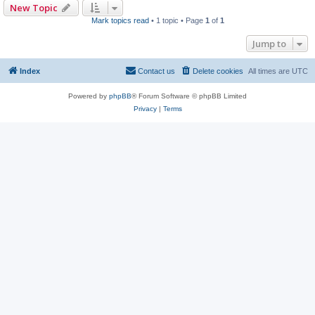
New Topic
Mark topics read
• 1 topic • Page
1
of
1
Jump to
Index
Contact us
Delete cookies
All times are
UTC
Powered by
phpBB
® Forum Software © phpBB Limited
Privacy
|
Terms