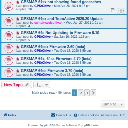
GPSMAP 64sx not showing found geocaches
Last post by
GPSrChive
«
Mon Apr 26, 2021 9:27 pm
Replies:
10
1
2
GPSMAP 64sx and TopoActive 2020.20 Update
Last post by
switchyardsullivan
«
Wed Jan 27, 2021 1:01 am
Replies:
4
GPSMAP 64s Not Updating to Firmware 6.10
Last post by
GPSrChive
«
Sat Jan 16, 2021 1:15 am
Replies:
5
GPSMAP 64csx Firmware 2.60 (beta)
Last post by
GPSrChive
«
Tue Dec 15, 2020 3:59 pm
GPSMAP 64x, 64sx Firmware 2.70 (beta)
Last post by
GPSrChive
«
Tue Dec 15, 2020 3:59 pm
GPSMAP 64sc Firmware 3.70 (beta)
Last post by
GPSrChive
«
Tue Dec 15, 2020 3:59 pm
New Topic
1
2
3
Next
Mark topics read
• 59 topics
Jump to
Index
Contact us
Delete cookies
All times are
UTC
Powered by
phpBB
® Forum Software © phpBB Limited