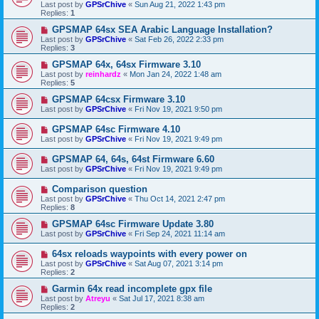
Last post by
GPSrChive
«
Sun Aug 21, 2022 1:43 pm
Replies:
1
GPSMAP 64sx SEA Arabic Language Installation?
Last post by
GPSrChive
«
Sat Feb 26, 2022 2:33 pm
Replies:
3
GPSMAP 64x, 64sx Firmware 3.10
Last post by
reinhardz
«
Mon Jan 24, 2022 1:48 am
Replies:
5
GPSMAP 64csx Firmware 3.10
Last post by
GPSrChive
«
Fri Nov 19, 2021 9:50 pm
GPSMAP 64sc Firmware 4.10
Last post by
GPSrChive
«
Fri Nov 19, 2021 9:49 pm
GPSMAP 64, 64s, 64st Firmware 6.60
Last post by
GPSrChive
«
Fri Nov 19, 2021 9:49 pm
Comparison question
Last post by
GPSrChive
«
Thu Oct 14, 2021 2:47 pm
Replies:
8
GPSMAP 64sc Firmware Update 3.80
Last post by
GPSrChive
«
Fri Sep 24, 2021 11:14 am
64sx reloads waypoints with every power on
Last post by
GPSrChive
«
Sat Aug 07, 2021 3:14 pm
Replies:
2
Garmin 64x read incomplete gpx file
Last post by
Atreyu
«
Sat Jul 17, 2021 8:38 am
Replies:
2