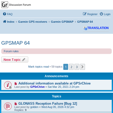
GPSrChive Discussion
Forum
FAQ
Register
Login
A Premier GPSr Information Resource
Index
Garmin GPS receivers
Garmin GPSMAP
GPSMAP 64
TRANSLATION
GPSMAP 64
Forum rules
New Topic
1
2
3
Next
Mark topics read
• 59 topics
Announcements
Additional information available at GPSrChive
Last post by
GPSrChive
«
Sat Mar 20, 2021 2:24 pm
Topics
GLONASS Reception Failure [Bug 12]
Last post by
golden
«
Wed Aug 05, 2026 4:32 pm
Replies:
9