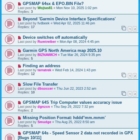
GPSMAP 64sx & EPO.BIN File?
Last post by
Wojtas81
«
Mon Nov 10, 2025 1:02 pm
Replies:
3
Beyond 'Garmin Device Interface Specifications'
Last post by
fvdbeek
«
Wed Apr 02, 2025 11:46 pm
Replies:
17
1
2
Device switches off automatically
Last post by
Rumtreiber
«
Mon Apr 08, 2024 4:45 pm
Garmin GPS North America map 2025.10
Last post by
BIZNAWICH
«
Tue Mar 26, 2024 9:35 pm
Replies:
5
Finding an address
Last post by
terratrek
«
Wed Feb 14, 2024 1:43 pm
Replies:
12
1
2
Slow File Transfer
Last post by
dbsoccer
«
Thu Jun 22, 2023 2:52 am
Replies:
10
1
2
GPSMAP 64S Trip Computer values accuracy issue
Last post by
dgnzcn
«
Thu Sep 29, 2022 7:32 pm
Replies:
2
Missing Position Format: hddd°mm.mmm'
Last post by
Smudge
«
Thu Aug 25, 2022 8:50 am
Replies:
5
GPSMAP 64s - Speed Sensor 2 data not recorded in GPX
[Bugs 10/11]