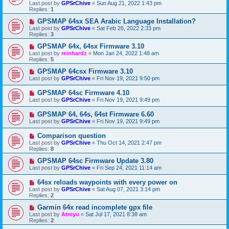
Last post by
GPSrChive
«
Sun Aug 21, 2022 1:43 pm
Replies:
1
GPSMAP 64sx SEA Arabic Language Installation?
Last post by
GPSrChive
«
Sat Feb 26, 2022 2:33 pm
Replies:
3
GPSMAP 64x, 64sx Firmware 3.10
Last post by
reinhardz
«
Mon Jan 24, 2022 1:48 am
Replies:
5
GPSMAP 64csx Firmware 3.10
Last post by
GPSrChive
«
Fri Nov 19, 2021 9:50 pm
GPSMAP 64sc Firmware 4.10
Last post by
GPSrChive
«
Fri Nov 19, 2021 9:49 pm
GPSMAP 64, 64s, 64st Firmware 6.60
Last post by
GPSrChive
«
Fri Nov 19, 2021 9:49 pm
Comparison question
Last post by
GPSrChive
«
Thu Oct 14, 2021 2:47 pm
Replies:
8
GPSMAP 64sc Firmware Update 3.80
Last post by
GPSrChive
«
Fri Sep 24, 2021 11:14 am
64sx reloads waypoints with every power on
Last post by
GPSrChive
«
Sat Aug 07, 2021 3:14 pm
Replies:
2
Garmin 64x read incomplete gpx file
Last post by
Atreyu
«
Sat Jul 17, 2021 8:38 am
Replies:
2