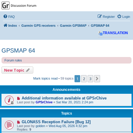
GPSrChive Discussion
Forum
FAQ
Register
Login
A Premier GPSr Information Resource
Index
Garmin GPS receivers
Garmin GPSMAP
GPSMAP 64
TRANSLATION
GPSMAP 64
Forum rules
New Topic
1
2
3
Next
Mark topics read
• 59 topics
Announcements
Additional information available at GPSrChive
Last post by
GPSrChive
«
Sat Mar 20, 2021 2:24 pm
Topics
GLONASS Reception Failure [Bug 12]
Last post by
golden
«
Wed Aug 05, 2026 4:32 pm
Replies:
9