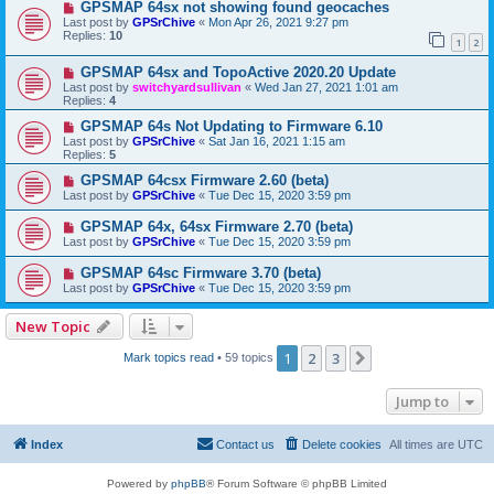
GPSMAP 64sx not showing found geocaches
Last post by
GPSrChive
«
Mon Apr 26, 2021 9:27 pm
Replies:
10
1
2
GPSMAP 64sx and TopoActive 2020.20 Update
Last post by
switchyardsullivan
«
Wed Jan 27, 2021 1:01 am
Replies:
4
GPSMAP 64s Not Updating to Firmware 6.10
Last post by
GPSrChive
«
Sat Jan 16, 2021 1:15 am
Replies:
5
GPSMAP 64csx Firmware 2.60 (beta)
Last post by
GPSrChive
«
Tue Dec 15, 2020 3:59 pm
GPSMAP 64x, 64sx Firmware 2.70 (beta)
Last post by
GPSrChive
«
Tue Dec 15, 2020 3:59 pm
GPSMAP 64sc Firmware 3.70 (beta)
Last post by
GPSrChive
«
Tue Dec 15, 2020 3:59 pm
New Topic
1
2
3
Next
Mark topics read
• 59 topics
Jump to
Index
Contact us
Delete cookies
All times are
UTC
Powered by
phpBB
® Forum Software © phpBB Limited