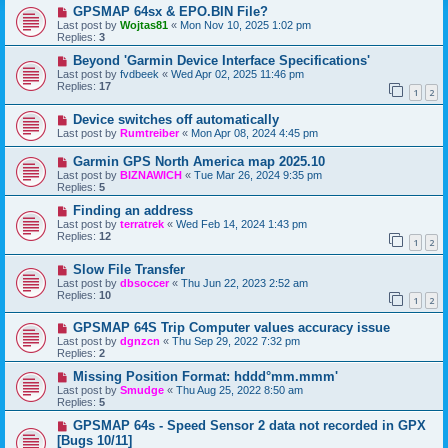
GPSMAP 64sx & EPO.BIN File?
Last post by
Wojtas81
«
Mon Nov 10, 2025 1:02 pm
Replies:
3
Beyond 'Garmin Device Interface Specifications'
Last post by
fvdbeek
«
Wed Apr 02, 2025 11:46 pm
Replies:
17
1
2
Device switches off automatically
Last post by
Rumtreiber
«
Mon Apr 08, 2024 4:45 pm
Garmin GPS North America map 2025.10
Last post by
BIZNAWICH
«
Tue Mar 26, 2024 9:35 pm
Replies:
5
Finding an address
Last post by
terratrek
«
Wed Feb 14, 2024 1:43 pm
Replies:
12
1
2
Slow File Transfer
Last post by
dbsoccer
«
Thu Jun 22, 2023 2:52 am
Replies:
10
1
2
GPSMAP 64S Trip Computer values accuracy issue
Last post by
dgnzcn
«
Thu Sep 29, 2022 7:32 pm
Replies:
2
Missing Position Format: hddd°mm.mmm'
Last post by
Smudge
«
Thu Aug 25, 2022 8:50 am
Replies:
5
GPSMAP 64s - Speed Sensor 2 data not recorded in GPX
[Bugs 10/11]