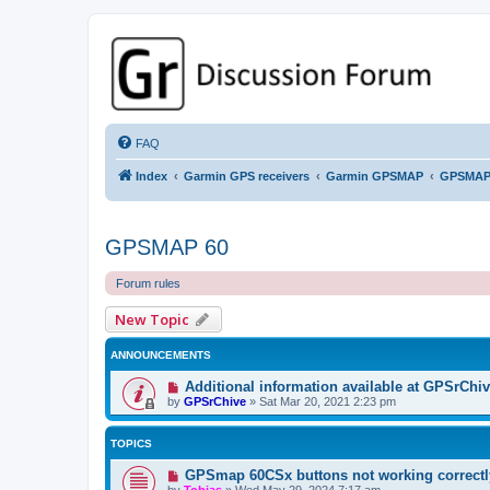
GPSrChive Discussion Forum
A Premier GPSr Information Resource
FAQ
Index
Garmin GPS receivers
Garmin GPSMAP
GPSMAP
GPSMAP 60
Forum rules
New Topic
ANNOUNCEMENTS
Additional information available at GPSrChi
by
GPSrChive
»
Sat Mar 20, 2021 2:23 pm
TOPICS
GPSmap 60CSx buttons not working correctl
by
Tobias
»
Wed May 29, 2024 7:17 am