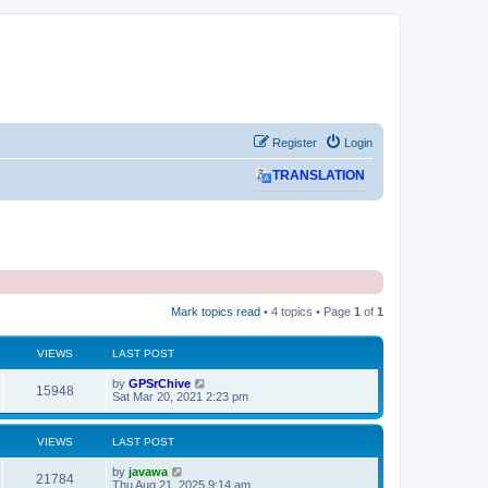
Register
Login
TRANSLATION
Mark topics read
• 4 topics • Page
1
of
1
VIEWS
LAST POST
L
by
GPSrChive
V
15948
a
Sat Mar 20, 2021 2:23 pm
s
i
t
p
VIEWS
LAST POST
e
o
s
L
by
javawa
w
t
V
21784
a
Thu Aug 21, 2025 9:14 am