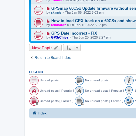
GPSmap 60CSx Update firmware without seri
by
skinnie
»
Thu Jan 06, 2022 3:03 pm
How to load GPX track on a 60CSx and show 
by
reinhardz
»
Fri Feb 11, 2022 5:22 pm
GPS Date Incorrect - FIX
by
GPSrChive
»
Thu Jun 25, 2020 2:27 pm
New Topic
Return to Board Index
LEGEND
Unread posts
No unread posts
A
U
N
A
n
o
n
Unread posts [ Popular ]
No unread posts [ Popular ]
S
r
u
n
e
n
o
U
N
S
a
r
u
n
o
t
Unread posts [ Locked ]
No unread posts [ Locked ]
M
d
e
n
r
u
i
p
a
c
e
n
c
U
N
o
d
e
a
r
k
n
o
o
Index
s
p
d
e
y
r
u
v
t
o
p
a
e
n
e
s
s
o
d
a
r
d
t
s
p
d
e
t
s
t
o
p
a
o
s
s
o
d
p
[
t
s
p
i