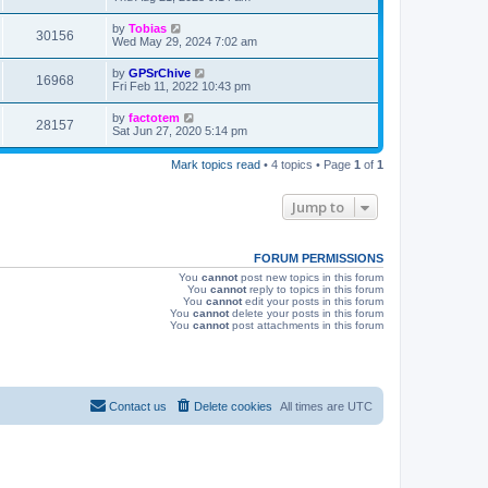
s
s
i
t
L
by
Tobias
V
30156
p
a
Wed May 29, 2024 7:02 am
e
o
s
s
i
t
L
by
GPSrChive
w
t
V
16968
p
a
Fri Feb 11, 2022 10:43 pm
e
o
s
s
s
i
t
L
by
factotem
w
t
V
28157
p
a
Sat Jun 27, 2020 5:14 pm
e
o
s
s
s
i
t
w
t
Mark topics read
• 4 topics • Page
1
of
1
p
e
o
s
s
Jump to
w
t
s
FORUM PERMISSIONS
You
cannot
post new topics in this forum
You
cannot
reply to topics in this forum
You
cannot
edit your posts in this forum
You
cannot
delete your posts in this forum
You
cannot
post attachments in this forum
Contact us
Delete cookies
All times are
UTC